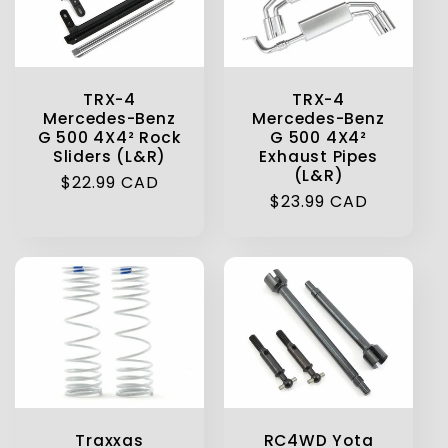
TRX-4
TRX-4
Mercedes-Benz
Mercedes-Benz
G 500 4X4² Rock
G 500 4X4²
Sliders (L&R)
Exhaust Pipes
(L&R)
Regular
$22.99 CAD
Regular
$23.99 CAD
price
price
Traxxas
RC4WD Yota