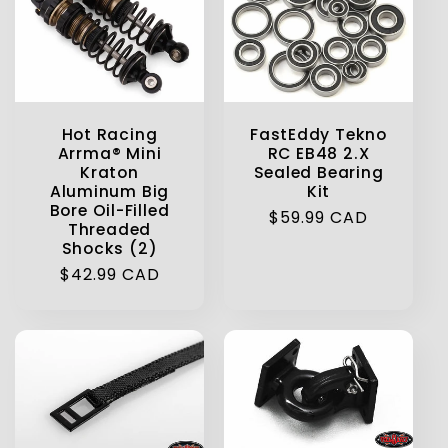
Hot Racing
FastEddy Tekno
Arrma® Mini
RC EB48 2.X
Kraton
Sealed Bearing
Aluminum Big
Kit
Bore Oil-Filled
Regular
$59.99 CAD
Threaded
price
Shocks (2)
Regular
$42.99 CAD
price