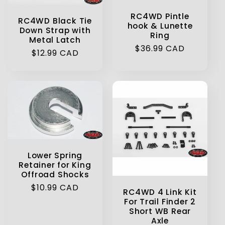
RC4WD Pintle
RC4WD Black Tie
hook & Lunette
Down Strap with
Ring
Metal Latch
Regular
$36.99 CAD
Regular
$12.99 CAD
price
price
Lower Spring
Retainer for King
Offroad Shocks
Regular
$10.99 CAD
RC4WD 4 Link Kit
price
For Trail Finder 2
Short WB Rear
Axle