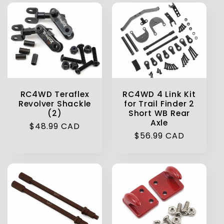
RC4WD Teraflex
RC4WD 4 Link Kit
Revolver Shackle
for Trail Finder 2
(2)
Short WB Rear
Axle
Regular
$48.99 CAD
Regular
$56.99 CAD
price
price