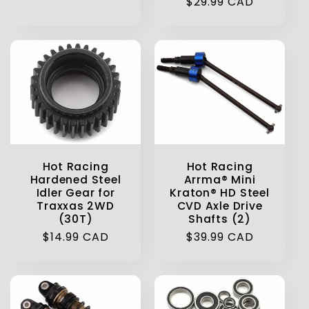
Regular
$29.99 CAD
price
price
Hot Racing
Hot Racing
Hardened Steel
Arrma® Mini
Idler Gear for
Kraton® HD Steel
Traxxas 2WD
CVD Axle Drive
(30T)
Shafts (2)
Regular
$14.99 CAD
Regular
$39.99 CAD
price
price