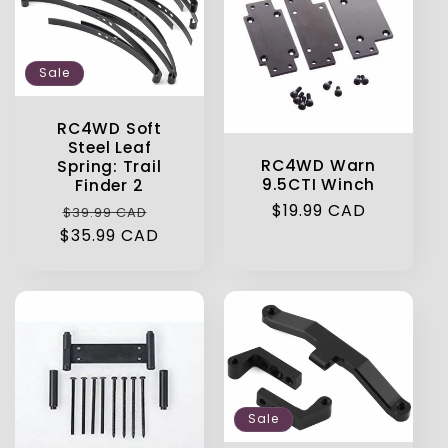
Sale
RC4WD Soft
Steel Leaf
RC4WD Warn
Spring: Trail
9.5CTI Winch
Finder 2
Regular
$19.99 CAD
Regular
Sale
$39.99 CAD
price
$35.99 CAD
price
price
Sale