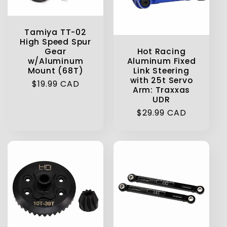
t
Tamiya TT-02
i
High Speed Spur
Hot Racing
Gear
o
Aluminum Fixed
w/Aluminum
Link Steering
Mount (68T)
with 25t Servo
n
Regular
$19.99 CAD
Arm: Traxxas
price
UDR
:
Regular
$29.99 CAD
price