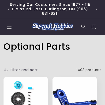
Skip to
Serving Our Customers Since 1977 - 115
content
Plains Rd. East, Burlington, ON (905)
631-6211
Cart
C
Optional Parts
o
l
Filter and sort
1403 products
l
e
c