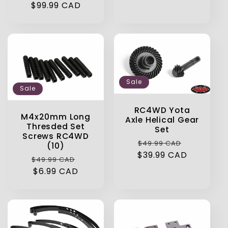
price
$99.99 CAD
price
Sale
Sale
RC4WD Yota
M4x20mm Long
Axle Helical Gear
Thresded Set
Set
Screws RC4WD
Regular
Sale
$49.99 CAD
(10)
$39.99 CAD
price
price
Regular
Sale
$49.99 CAD
price
$6.99 CAD
price