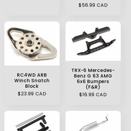
Regular
$56.99 CAD
price
TRX-6 Mercedes-
RC4WD ARB
Benz G 63 AMG
Winch Snatch
6x6 Bumpers
Block
(F&R)
Regular
$23.99 CAD
Regular
$16.99 CAD
price
price