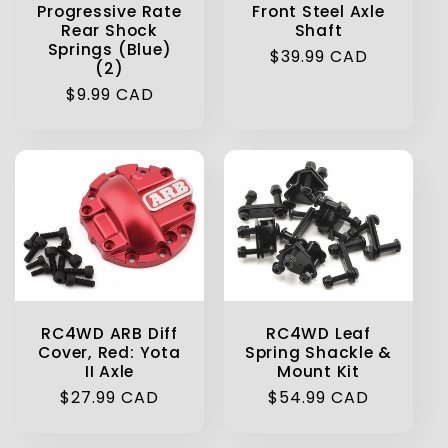
Progressive Rate
Front Steel Axle
Rear Shock
Shaft
Springs (Blue)
Regular
$39.99 CAD
(2)
price
Regular
$9.99 CAD
price
RC4WD ARB Diff
RC4WD Leaf
Cover, Red: Yota
Spring Shackle &
II Axle
Mount Kit
Regular
$27.99 CAD
Regular
$54.99 CAD
price
price