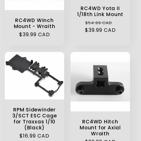
RC4WD Yota II
1/18th Link Mount
RC4WD Winch
Regular
Sale
$54.99 CAD
Mount - Wraith
$39.99 CAD
price
price
Regular
$39.99 CAD
price
RPM Sidewinder
3/SCT ESC Cage
RC4WD Hitch
for Traxxas 1/10
Mount for Axial
(Black)
Wraith
Regular
$16.99 CAD