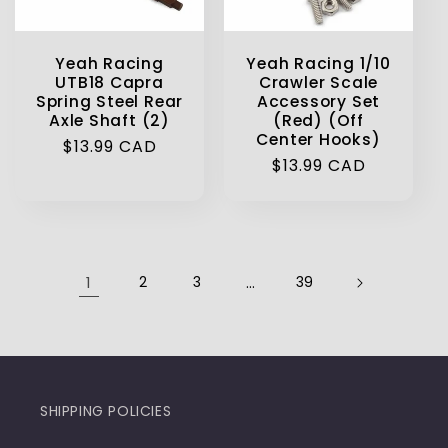
Yeah Racing
Yeah Racing 1/10
UTB18 Capra
Crawler Scale
Spring Steel Rear
Accessory Set
Axle Shaft (2)
(Red) (Off
Center Hooks)
Regular
$13.99 CAD
Regular
$13.99 CAD
price
price
1
2
3
…
39
SHIPPING POLICIES