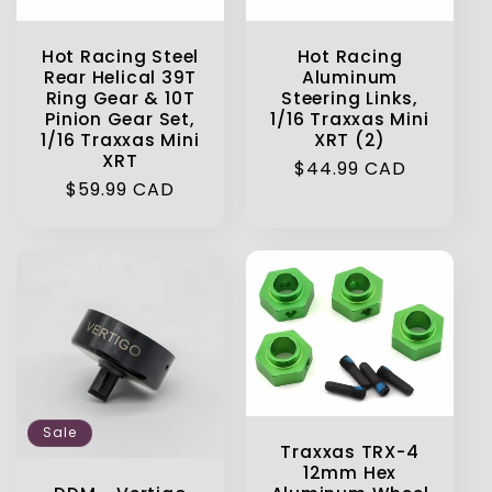
Hot Racing Steel
Hot Racing
Rear Helical 39T
Aluminum
Ring Gear & 10T
Steering Links,
Pinion Gear Set,
1/16 Traxxas Mini
1/16 Traxxas Mini
XRT (2)
XRT
Regular
$44.99 CAD
Regular
$59.99 CAD
price
price
Sale
Traxxas TRX-4
12mm Hex