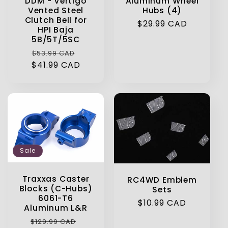
DDM - Vertigo
Aluminum Wheel
Vented Steel
Hubs (4)
Clutch Bell for
Regular
$29.99 CAD
HPI Baja
price
5B/5T/5SC
Regular
Sale
$53.99 CAD
$41.99 CAD
price
price
Sale
Traxxas Caster
RC4WD Emblem
Blocks (C-Hubs)
Sets
6061-T6
Regular
$10.99 CAD
Aluminum L&R
price
Regular
Sale
$129.99 CAD