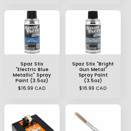
price
Spaz Stix
Spaz Stix "Bright
"Electric Blue
Gun Metal"
Metallic" Spray
Spray Paint
Paint (3.5oz)
(3.5oz)
Regular
$16.99 CAD
Regular
$16.99 CAD
price
price