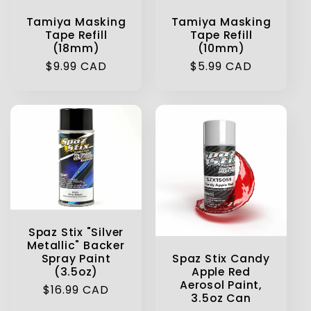
Tamiya Masking
Tamiya Masking
Tape Refill
Tape Refill
(18mm)
(10mm)
Regular
$9.99 CAD
Regular
$5.99 CAD
price
price
Spaz Stix "Silver
Metallic" Backer
Spaz Stix Candy
Spray Paint
Apple Red
(3.5oz)
Aerosol Paint,
Regular
$16.99 CAD
3.5oz Can
price