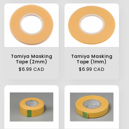
Tamiya Masking
Tamiya Masking
Tape (2mm)
Tape (1mm)
Regular
$6.99 CAD
Regular
$6.99 CAD
price
price