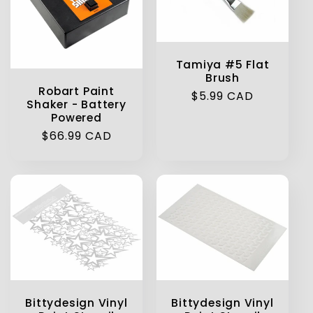
Tamiya #5 Flat
Brush
Robart Paint
Regular
$5.99 CAD
Shaker - Battery
price
Powered
Regular
$66.99 CAD
price
Bittydesign Vinyl
Bittydesign Vinyl