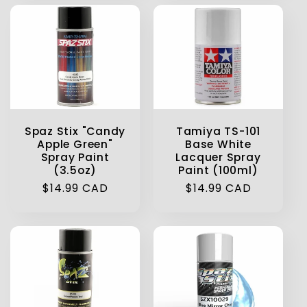
Spaz Stix "Candy
Tamiya TS-101
Apple Green"
Base White
Spray Paint
Lacquer Spray
(3.5oz)
Paint (100ml)
Regular
$14.99 CAD
Regular
$14.99 CAD
price
price