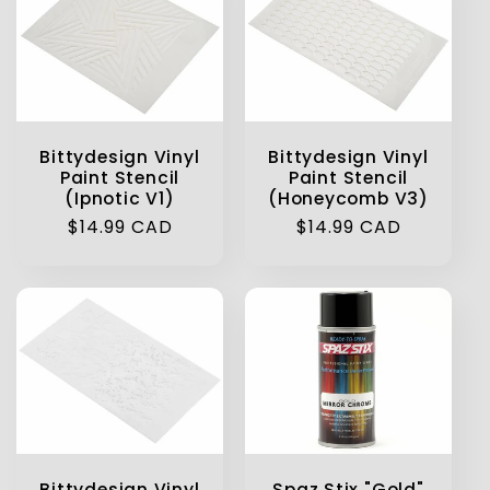
Bittydesign Vinyl
Bittydesign Vinyl
Paint Stencil
Paint Stencil
(Ipnotic V1)
(Honeycomb V3)
Regular
$14.99 CAD
Regular
$14.99 CAD
price
price
Bittydesign Vinyl
Spaz Stix "Gold"