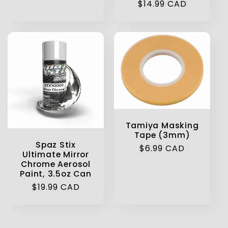
Regular
$14.99 CAD
price
Tamiya Masking
Tape (3mm)
Spaz Stix
Regular
$6.99 CAD
Ultimate Mirror
price
Chrome Aerosol
Paint, 3.5oz Can
Regular
$19.99 CAD
price