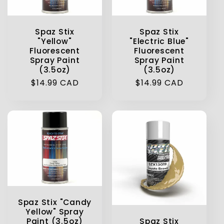
t
Spaz Stix
Spaz Stix
i
"Yellow"
"Electric Blue"
Fluorescent
Fluorescent
o
Spray Paint
Spray Paint
(3.5oz)
(3.5oz)
n
Regular
$14.99 CAD
Regular
$14.99 CAD
price
price
:
Spaz Stix "Candy
Yellow" Spray
Spaz Stix
Paint (3.5oz)