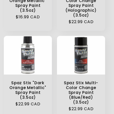
Orange Metallic"
Color Change
Spray Paint
Spray Paint
(3.5oz)
(Holographic)
(3.5oz)
Regular
$16.99 CAD
Regular
$22.99 CAD
price
price
Spaz Stix "Dark
Spaz Stix Multi-
Orange Metallic"
Color Change
Spray Paint
Spray Paint
(3.5oz)
(Blue/Red)
(3.5oz)
Regular
$22.99 CAD
Regular
$22.99 CAD
price