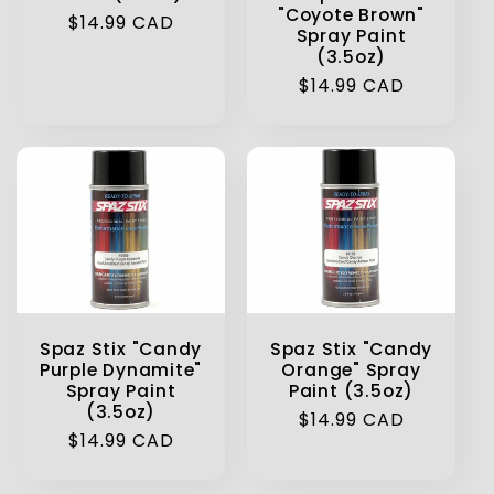
"Coyote Brown"
Regular
$14.99 CAD
Spray Paint
price
(3.5oz)
Regular
$14.99 CAD
price
Spaz Stix "Candy
Spaz Stix "Candy
Purple Dynamite"
Orange" Spray
Spray Paint
Paint (3.5oz)
(3.5oz)
Regular
$14.99 CAD
Regular
$14.99 CAD
price
price