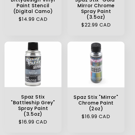
Paint Stencil
Mirror Chrome
(Digital Camo)
Spray Paint
(3.5oz)
Regular
$14.99 CAD
Regular
$22.99 CAD
price
price
Spaz Stix
Spaz Stix "Mirror"
"Battleship Grey"
Chrome Paint
Spray Paint
(2oz)
(3.5oz)
Regular
$16.99 CAD
Regular
$16.99 CAD
price
price