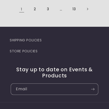
1
2
3
…
13
SHIPPING POLICIES
STORE POLICIES
Stay up to date on Events &
Products
Email