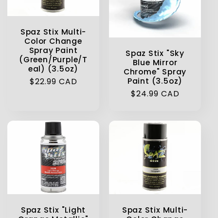
Spaz Stix Multi-
Color Change
Spray Paint
Spaz Stix "Sky
(Green/Purple/T
Blue Mirror
eal) (3.5oz)
Chrome" Spray
Regular
$22.99 CAD
Paint (3.5oz)
price
Regular
$24.99 CAD
price
Spaz Stix "Light
Spaz Stix Multi-