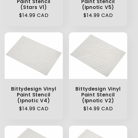
Paint Stencil
Paint Stencil
(Stars V1)
(Ipnotic V5)
Regular
$14.99 CAD
Regular
$14.99 CAD
price
price
Bittydesign Vinyl
Bittydesign Vinyl
Paint Stencil
Paint Stencil
(Ipnotic V4)
(Ipnotic V2)
Regular
$14.99 CAD
Regular
$14.99 CAD
price
price