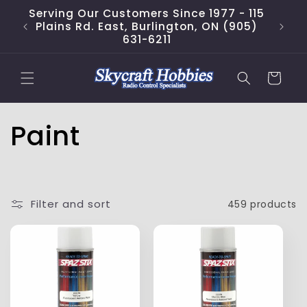
Skip to
Serving Our Customers Since 1977 - 115
content
Plains Rd. East, Burlington, ON (905)
631-6211
Cart
C
Paint
o
l
Filter and sort
459 products
l
e
c