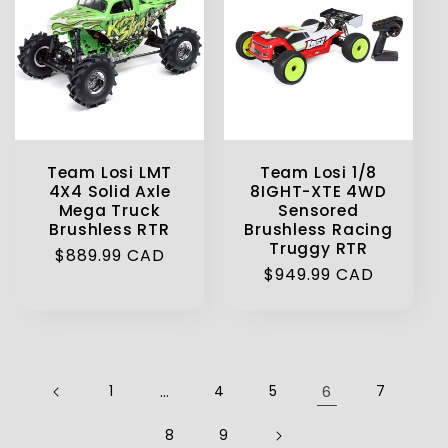
Team Losi LMT
Team Losi 1/8
4X4 Solid Axle
8IGHT-XTE 4WD
Mega Truck
Sensored
Brushless RTR
Brushless Racing
Truggy RTR
Regular
$889.99 CAD
Regular
$949.99 CAD
price
price
1
…
4
5
6
7
8
9