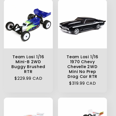
Team Losi 1/16
Team Losi 1/16
Mini-B 2WD
1970 Chevy
Buggy Brushed
Chevelle 2WD
RTR
Mini No Prep
Drag Car RTR
Regular
$229.99 CAD
Regular
$319.99 CAD
price
price