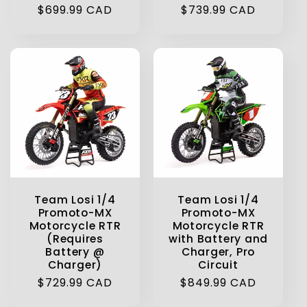
Regular
$699.99 CAD
Regular
$739.99 CAD
price
price
Team Losi 1/4
Team Losi 1/4
Promoto-MX
Promoto-MX
Motorcycle RTR
Motorcycle RTR
(Requires
with Battery and
Battery @
Charger, Pro
Charger)
Circuit
Regular
$729.99 CAD
Regular
$849.99 CAD
price
price