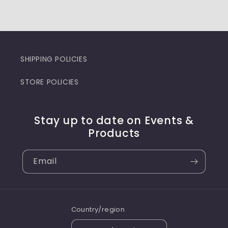
SHIPPING POLICIES
STORE POLICIES
Stay up to date on Events &
Products
Email
Country/region