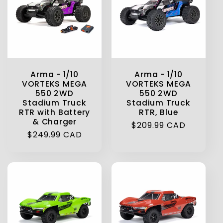
t
i
o
Arma - 1/10
Arma - 1/10
n
VORTEKS MEGA
VORTEKS MEGA
550 2WD
550 2WD
Stadium Truck
Stadium Truck
:
RTR with Battery
RTR, Blue
& Charger
Regular
$209.99 CAD
Regular
$249.99 CAD
price
price