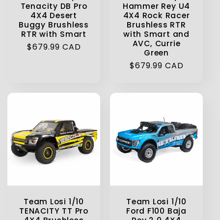
Tenacity DB Pro
Hammer Rey U4
4X4 Desert
4X4 Rock Racer
Buggy Brushless
Brushless RTR
RTR with Smart
with Smart and
AVC, Currie
Regular
$679.99 CAD
Green
price
Regular
$679.99 CAD
price
Team Losi 1/10
Team Losi 1/10
TENACITY TT Pro
Ford F100 Baja