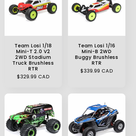
Team Losi 1/18
Team Losi 1/16
Mini-T 2.0 V2
Mini-B 2WD
2WD Stadium
Buggy Brushless
Truck Brushless
RTR
RTR
Regular
$339.99 CAD
Regular
$329.99 CAD
price
price