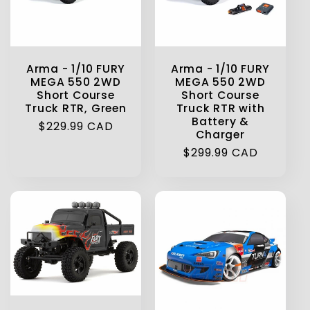
Arma - 1/10 FURY
Arma - 1/10 FURY
MEGA 550 2WD
MEGA 550 2WD
Short Course
Short Course
Truck RTR, Green
Truck RTR with
Battery &
Regular
$229.99 CAD
Charger
price
Regular
$299.99 CAD
price