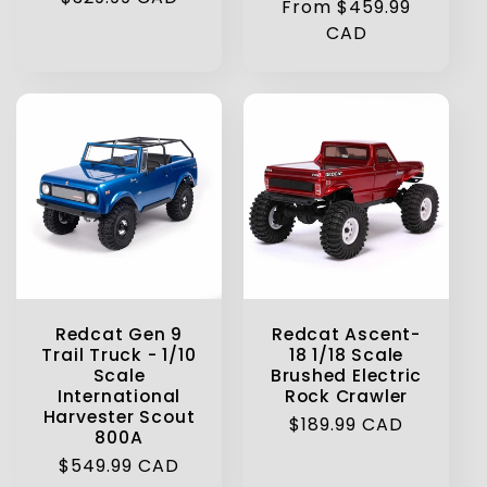
Regular
From $459.99
price
price
CAD
Redcat Ascent-
Redcat Gen 9
18 1/18 Scale
Trail Truck - 1/10
Brushed Electric
Scale
Rock Crawler
International
Harvester Scout
Regular
$189.99 CAD
800A
price
Regular
$549.99 CAD