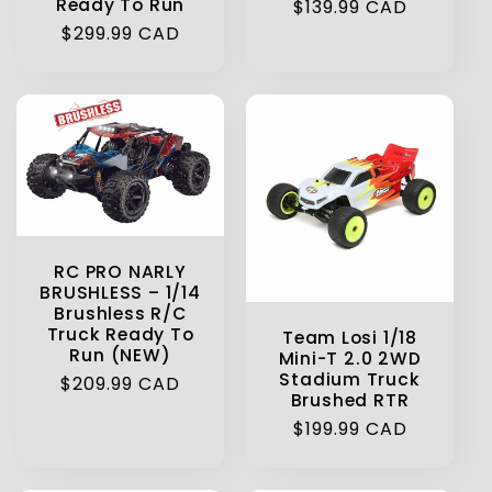
Ready To Run
Regular
$139.99 CAD
Regular
$299.99 CAD
price
price
RC PRO NARLY
BRUSHLESS – 1/14
Brushless R/C
Truck Ready To
Team Losi 1/18
Run (NEW)
Mini-T 2.0 2WD
Stadium Truck
Regular
$209.99 CAD
Brushed RTR
price
Regular
$199.99 CAD
price