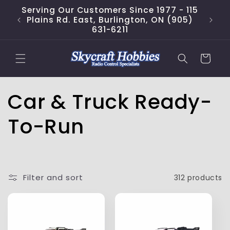
Skip to
Serving Our Customers Since 1977 - 115
content
Plains Rd. East, Burlington, ON (905)
631-6211
Cart
C
Car & Truck Ready-
o
To-Run
l
l
Filter and sort
312 products
e
c