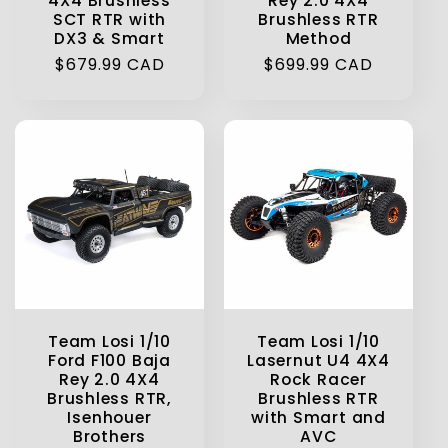
4X4 Brushless
Rey 2.0 4X4
SCT RTR with
Brushless RTR
DX3 & Smart
Method
Regular
$679.99 CAD
Regular
$699.99 CAD
price
price
Team Losi 1/10
Team Losi 1/10
Ford F100 Baja
Lasernut U4 4X4
Rey 2.0 4X4
Rock Racer
Brushless RTR,
Brushless RTR
Isenhouer
with Smart and
Brothers
AVC