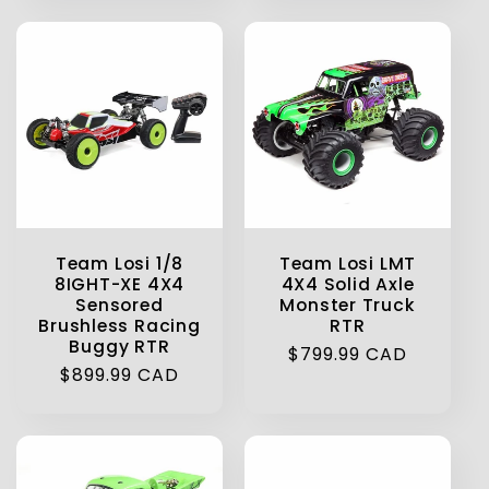
Team Losi 1/8
Team Losi LMT
8IGHT-XE 4X4
4X4 Solid Axle
Sensored
Monster Truck
Brushless Racing
RTR
Buggy RTR
Regular
$799.99 CAD
Regular
$899.99 CAD
price
price