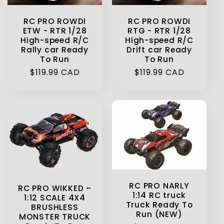
RC PRO ROWDI
RC PRO ROWDI
ETW - RTR 1/28
RTG - RTR 1/28
High-speed R/C
High-speed R/C
Rally car Ready
Drift car Ready
To Run
To Run
Regular
$119.99 CAD
Regular
$119.99 CAD
price
price
RC PRO NARLY
RC PRO WIKKED –
1:14 RC truck
1:12 SCALE 4X4
Truck Ready To
BRUSHLESS
Run (NEW)
MONSTER TRUCK