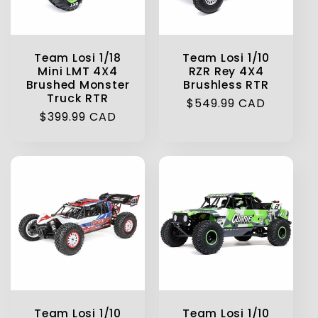
Team Losi 1/18
Team Losi 1/10
Mini LMT 4X4
RZR Rey 4X4
Brushed Monster
Brushless RTR
Truck RTR
Regular
$549.99 CAD
Regular
$399.99 CAD
price
price
Team Losi 1/10
Team Losi 1/10