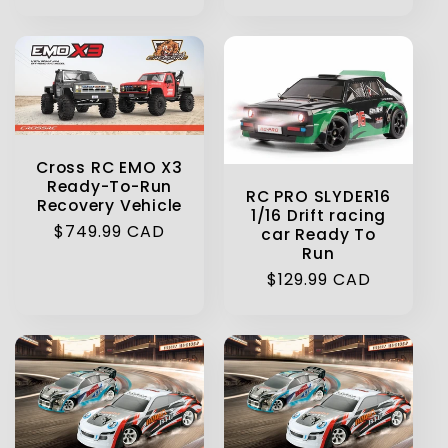
price
Cross RC EMO X3
Ready-To-Run
RC PRO SLYDER16
Recovery Vehicle
1/16 Drift racing
Regular
$749.99 CAD
car Ready To
Run
price
Regular
$129.99 CAD
price