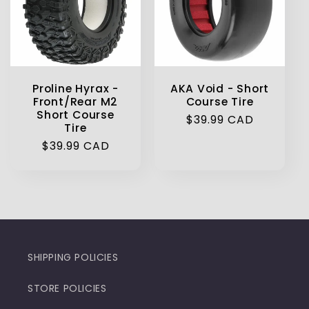
Proline Hyrax -
AKA Void - Short
Front/Rear M2
Course Tire
Short Course
Regular
$39.99 CAD
Tire
price
Regular
$39.99 CAD
price
SHIPPING POLICIES
STORE POLICIES