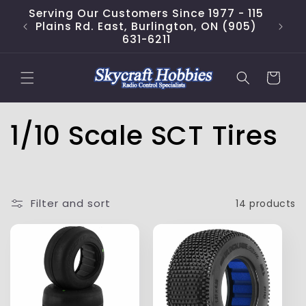
Skip to
Serving Our Customers Since 1977 - 115
content
Plains Rd. East, Burlington, ON (905)
631-6211
Cart
C
1/10 Scale SCT Tires
o
l
Filter and sort
14 products
l
e
c