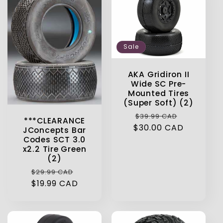
Sale
AKA Gridiron II
Wide SC Pre-
Mounted Tires
(Super Soft) (2)
Regular
Sale
$39.99 CAD
***CLEARANCE
$30.00 CAD
price
price
JConcepts Bar
Codes SCT 3.0
x2.2 Tire Green
(2)
Regular
Sale
$29.99 CAD
price
$19.99 CAD
price