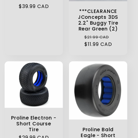
Regular
$39.99 CAD
***CLEARANCE
price
JConcepts 3DS
2.2" Buggy Tire
Rear Green (2)
Regular
Sale
$21.99 CAD
price
$11.99 CAD
price
Proline Electron -
Short Course
Proline Bald
Tire
Eagle - Short
Regular
$29.99 CAD