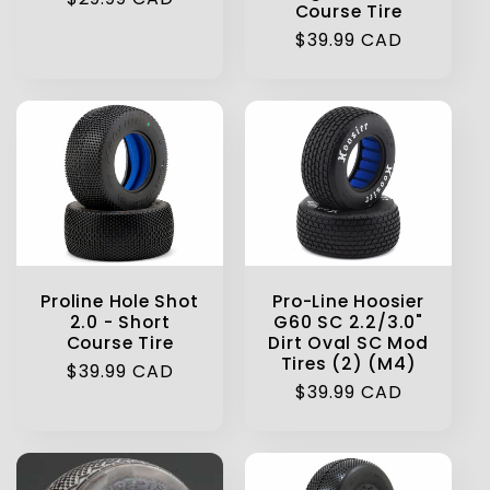
Course Tire
price
Regular
$39.99 CAD
price
Proline Hole Shot
Pro-Line Hoosier
2.0 - Short
G60 SC 2.2/3.0"
Course Tire
Dirt Oval SC Mod
Tires (2) (M4)
Regular
$39.99 CAD
Regular
$39.99 CAD
price
price