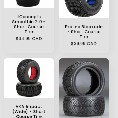
t
JConcepts
i
Smoothie 2.0 -
Proline Blockade
Short Course
o
- Short Course
Tire
Tire
Regular
$34.99 CAD
n
Regular
$39.99 CAD
price
price
:
AKA Impact
(Wide) - Short
Course Tire