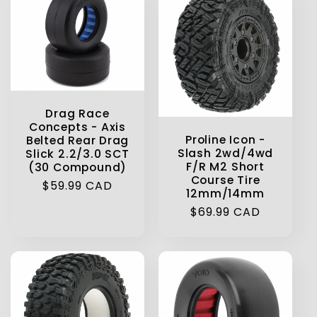
Drag Race
Concepts - Axis
Proline Icon -
Belted Rear Drag
Slash 2wd/4wd
Slick 2.2/3.0 SCT
F/R M2 Short
(30 Compound)
Course Tire
Regular
$59.99 CAD
12mm/14mm
price
Regular
$69.99 CAD
price