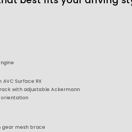
that best fits your driving st
engine
 AVC Surface RX
 rack with adjustable Ackermann
 orientation
th gear mesh brace