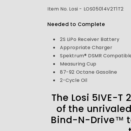
V2
V2
4X4
4X4
Item No. Losi - LOS05014V2T1T2
SCT
SCT
Gas
Gas
Needed to Complete
Bind
Bind
N
N
Drive
Drive
2S LiPo Receiver Battery
(NOT
(NOT
Appropriate Charger
READY
READY
Spektrum® DSMR Compatible
TO
TO
RUN)
RUN)
Measuring Cup
87-92 Octane Gasoline
2-Cycle Oil
The Losi 5IVE-T 
of the unrivale
Bind-N-Drive™ te