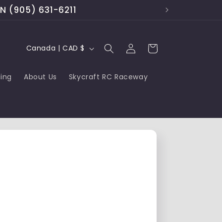
ON (905) 631-6211
Log
C
Cart
Canada | CAD $
in
o
cing
About Us
Skycraft RC Raceway
u
n
t
r
y
/
r
e