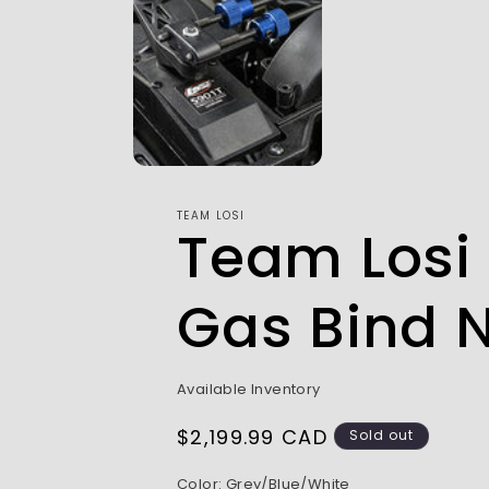
TEAM LOSI
Team Losi 
Gas Bind 
Available Inventory
Regular
$2,199.99 CAD
Sold out
price
Color:
Grey/Blue/White