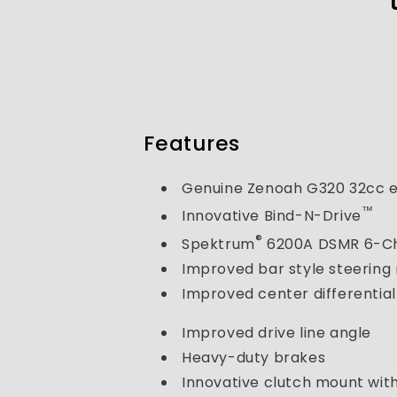
Features
Genuine Zenoah G320 32cc 
™
Innovative Bind-N-Drive
®
Spektrum
6200A DSMR 6-Ch
Improved bar style steering
Improved center differential
Improved drive line angle
Heavy-duty brakes
Innovative clutch mount wi