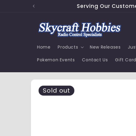
Skip to
Serving Our Customer
content
Home
Products
New Releases
Jus
Pokemon Events
Contact Us
Gift Car
Skip to
product
Sold out
information