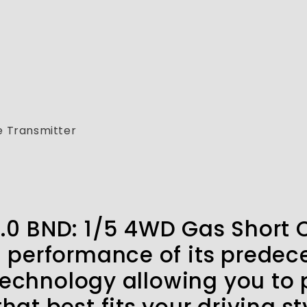
 Transmitter
2.0 BND: 1/5 4WD Gas Short 
d performance of its predec
chnology allowing you to p