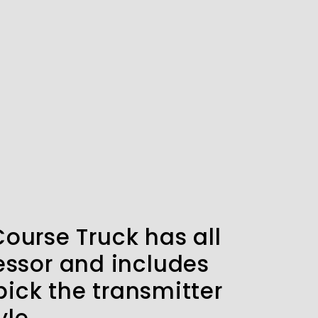
Course Truck has all
essor and includes
ick the transmitter