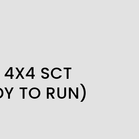
2 4X4 SCT
DY TO RUN)