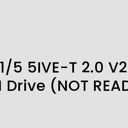
1/5 5IVE-T 2.0 V
N Drive (NOT REA