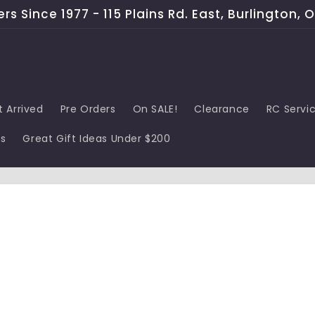
s Since 1977 - 115 Plains Rd. East, Burlington, 
t Arrived
Pre Orders
On SALE!
Clearance
RC Servi
ds
Great Gift Ideas Under $200