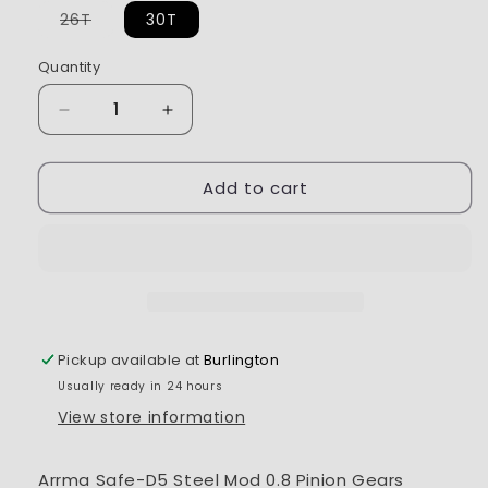
Variant
26T
30T
sold
out
or
Quantity
unavailable
Decrease
Increase
quantity
quantity
for
for
Add to cart
Arrma
Arrma
Safe-
Safe-
D5
D5
Steel
Steel
Mod
Mod
0.8
0.8
Pinion
Pinion
Gears
Gears
Pickup available at
Burlington
Usually ready in 24 hours
View store information
Arrma Safe-D5 Steel Mod 0.8 Pinion Gears