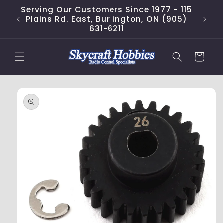
Skip to
Serving Our Customers Since 1977 - 115
content
Plains Rd. East, Burlington, ON (905)
631-6211
Cart
Skip to
product
information