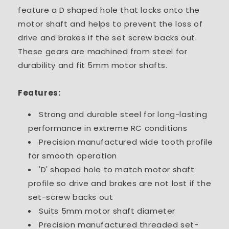
feature a D shaped hole that locks onto the
motor shaft and helps to prevent the loss of
drive and brakes if the set screw backs out.
These gears are machined from steel for
durability and fit 5mm motor shafts.
Features:
Strong and durable steel for long-lasting
performance in extreme RC conditions
Precision manufactured wide tooth profile
for smooth operation
'D' shaped hole to match motor shaft
profile so drive and brakes are not lost if the
set-screw backs out
Suits 5mm motor shaft diameter
Precision manufactured threaded set-