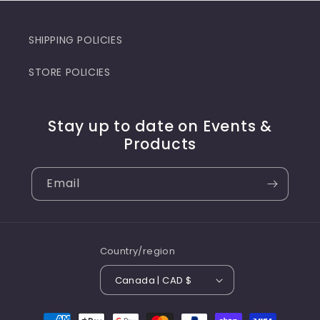
SHIPPING POLICIES
STORE POLICIES
Stay up to date on Events &
Products
Email
Country/region
Canada | CAD $
Payment