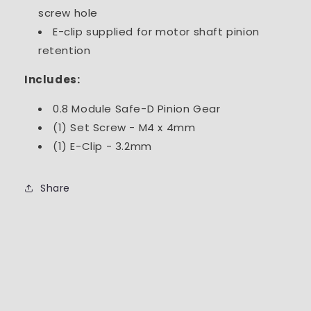
screw hole
E-clip supplied for motor shaft pinion
retention
Includes:
0.8 Module Safe-D Pinion Gear
(1) Set Screw - M4 x 4mm
(1) E-Clip - 3.2mm
Share