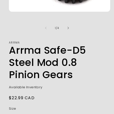
Open
media
1
in
of
1
/
4
modal
ARRMA
Arrma Safe-D5
Steel Mod 0.8
Pinion Gears
Available Inventory
Regular
$22.99 CAD
price
Size