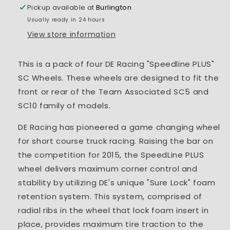
+3mm
+3mm
Pickup available at
Burlington
Usually ready in 24 hours
View store information
This is a pack of four DE Racing "Speedline PLUS"
SC Wheels. These wheels are designed to fit the
front or rear of the Team Associated SC5 and
SC10 family of models.
DE Racing has pioneered a game changing wheel
for short course truck racing. Raising the bar on
the competition for 2015, the SpeedLine PLUS
wheel delivers maximum corner control and
stability by utilizing DE's unique "Sure Lock" foam
retention system. This system, comprised of
radial ribs in the wheel that lock foam insert in
place, provides maximum tire traction to the