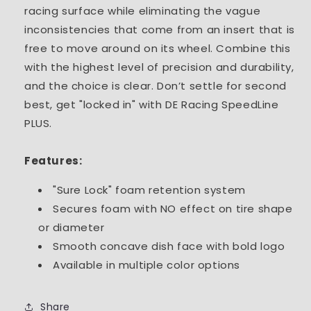
racing surface while eliminating the vague
inconsistencies that come from an insert that is
free to move around on its wheel. Combine this
with the highest level of precision and durability,
and the choice is clear. Don’t settle for second
best, get "locked in" with DE Racing SpeedLine
PLUS.
Features:
"Sure Lock" foam retention system
Secures foam with NO effect on tire shape
or diameter
Smooth concave dish face with bold logo
Available in multiple color options
Share