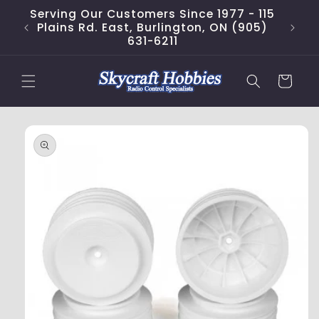
Skip to
Serving Our Customers Since 1977 - 115
content
Plains Rd. East, Burlington, ON (905)
631-6211
Cart
Skip to
product
information