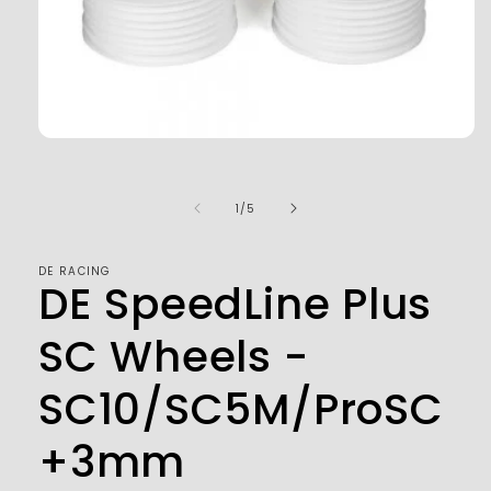
Open
media
1
in
of
1
/
5
modal
DE RACING
DE SpeedLine Plus
SC Wheels -
SC10/SC5M/ProSC
+3mm