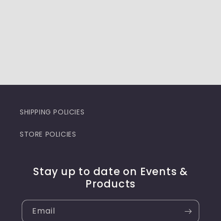
SHIPPING POLICIES
STORE POLICIES
Stay up to date on Events &
Products
Email