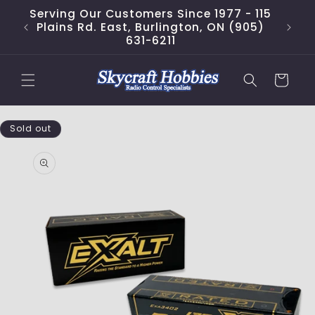
Skip to
Serving Our Customers Since 1977 - 115
content
Plains Rd. East, Burlington, ON (905)
631-6211
Cart
Skip to
Sold out
product
information