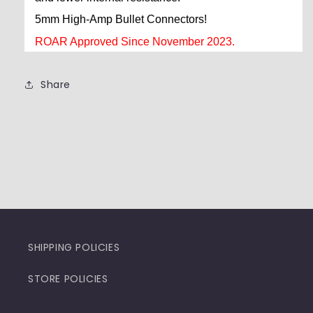
5mm High-Amp Bullet Connectors!
ROAR Approved Since November 2023.
Share
SHIPPING POLICIES
STORE POLICIES