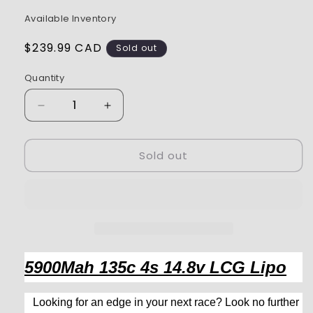
Available Inventory
Regular
$239.99 CAD
Sold out
price
Quantity
Decrease
Increase
quantity
quantity
for
for
Sold out
Exalt
Exalt
14.8V
14.8V
5900mAh
5900mAh
135C
135C
LCG
LCG
Lipo
Lipo
5MM
5MM
Bullet
Bullet
5900Mah 135c 4s 14.8v LCG Lipo
EXA3402
EXA3402
Looking for an edge in your next race? Look no further