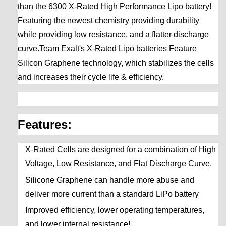
than the 6300 X-Rated High Performance Lipo battery!
Featuring the newest chemistry providing durability
while providing low resistance, and a flatter discharge
curve.Team Exalt's X-Rated Lipo batteries Feature
Silicon Graphene technology, which stabilizes the cells
and increases their cycle life & efficiency.
Features:
X-Rated Cells are designed for a combination of High
Voltage, Low Resistance, and Flat Discharge Curve.
Silicone Graphene can handle more abuse and
deliver more current than a standard LiPo battery
Improved efficiency, lower operating temperatures,
and lower internal resistance!