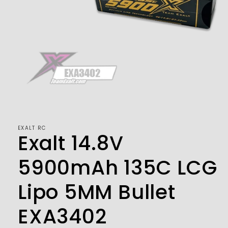
Open
media
1
in
modal
EXALT RC
Exalt 14.8V
5900mAh 135C LCG
Lipo 5MM Bullet
EXA3402