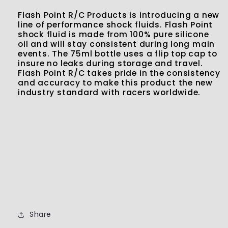
Flash Point R/C Products is introducing a new
line of performance shock fluids. Flash Point
shock fluid is made from 100% pure silicone
oil and will stay consistent during long main
events. The 75ml bottle uses a flip top cap to
insure no leaks during storage and travel.
Flash Point R/C takes pride in the consistency
and accuracy to make this product the new
industry standard with racers worldwide.
Share