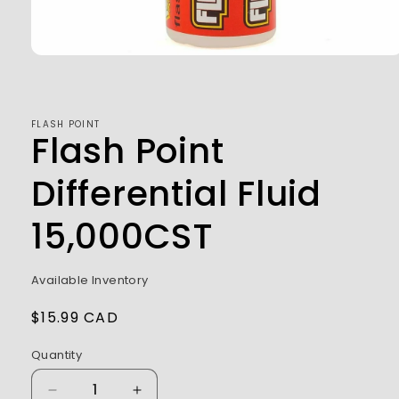
Open
media
1
in
modal
FLASH POINT
Flash Point
Differential Fluid
15,000CST
Available Inventory
Regular
$15.99 CAD
price
Quantity
Decrease
Increase