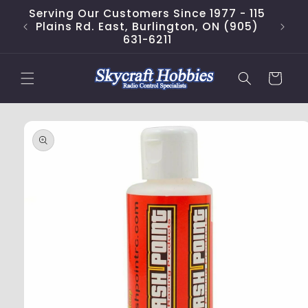
Skip to
Serving Our Customers Since 1977 - 115
content
Plains Rd. East, Burlington, ON (905)
631-6211
Cart
Skip to
product
information