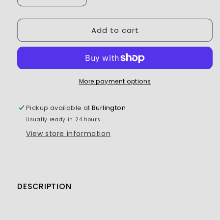
quantity
quantity
for
for
Add to cart
Flash
Flash
Point
Point
Differential
Differential
Fluid
Fluid
15,000CST
15,000CST
More payment options
Pickup available at
Burlington
Usually ready in 24 hours
View store information
DESCRIPTION