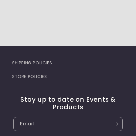
SHIPPING POLICIES
STORE POLICIES
Stay up to date on Events &
Products
Email