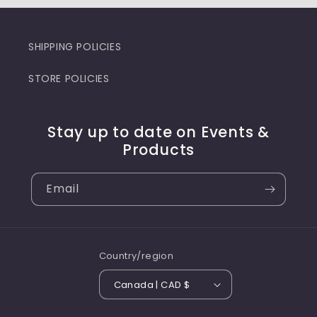
SHIPPING POLICIES
STORE POLICIES
Stay up to date on Events &
Products
Email
Country/region
Canada | CAD $