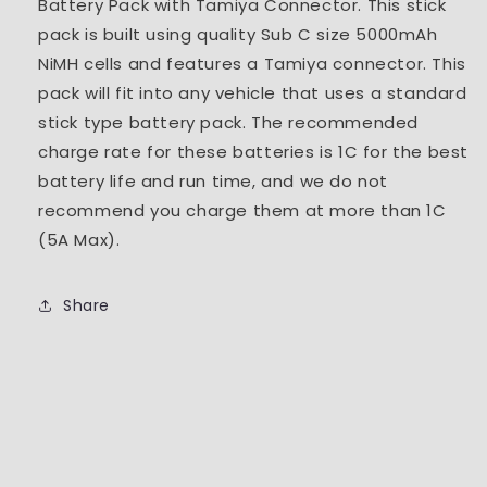
Battery Pack with Tamiya Connector. This stick
pack is built using quality Sub C size 5000mAh
NiMH cells and features a Tamiya connector. This
pack will fit into any vehicle that uses a standard
stick type battery pack. The recommended
charge rate for these batteries is 1C for the best
battery life and run time, and we do not
recommend you charge them at more than 1C
(5A Max).
Share