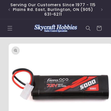
Skip to
Serving Our Customers Since 1977 - 115
content
Plains Rd. East, Burlington, ON (905)
631-6211
Cart
Skip to
product
information