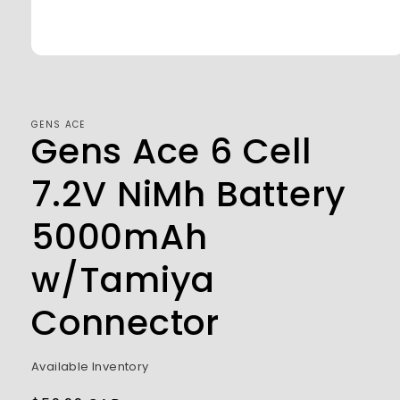
Open
media
1
in
modal
GENS ACE
Gens Ace 6 Cell
7.2V NiMh Battery
5000mAh
w/Tamiya
Connector
Available Inventory