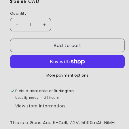
Regular
$59.99 CAD
price
Quantity
Decrease
Increase
quantity
quantity
for
for
Add to cart
Gens
Gens
Ace
Ace
6
6
Cell
Cell
7.2V
7.2V
NiMh
NiMh
More payment options
Battery
Battery
5000mAh
5000mAh
Pickup available at
Burlington
w/Tamiya
w/Tamiya
Usually ready in 24 hours
Connector
Connector
View store information
This is a Gens Ace 6-Cell, 7.2V, 5000mAh NiMH