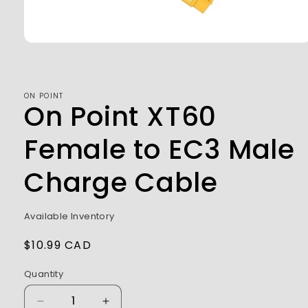
Open
media
1
in
modal
ON POINT
On Point XT60
Female to EC3 Male
Charge Cable
Available Inventory
Regular
$10.99 CAD
price
Quantity
Decrease
Increase