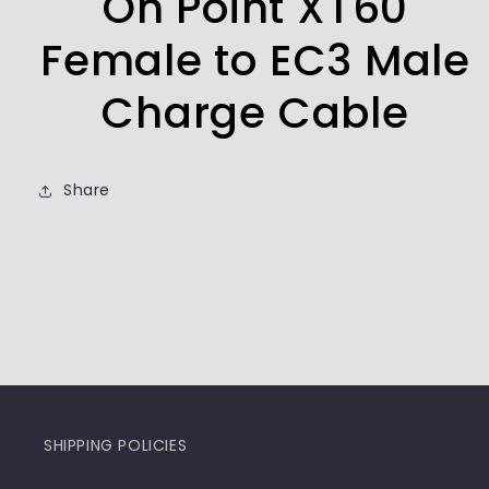
On Point XT60
Female to EC3 Male
Charge Cable
Share
SHIPPING POLICIES