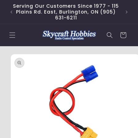
Skip to
Serving Our Customers Since 1977 - 115
content
Plains Rd. East, Burlington, ON (905)
631-6211
Cart
Skip to
product
information