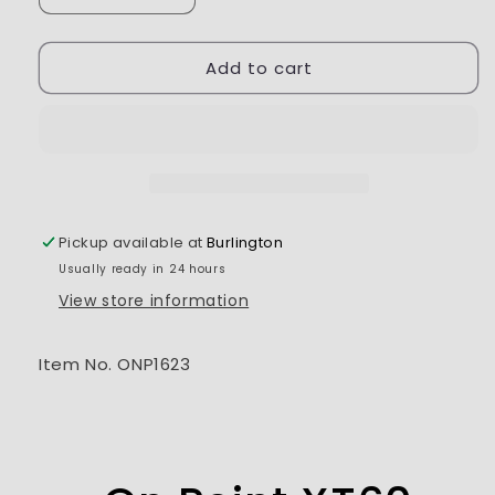
quantity
quantity
for
for
Add to cart
On
On
Point
Point
XT60
XT60
Female
Female
to
to
EC3
EC3
Male
Male
Charge
Charge
Pickup available at
Burlington
Cable
Cable
Usually ready in 24 hours
View store information
Item No. ONP1623