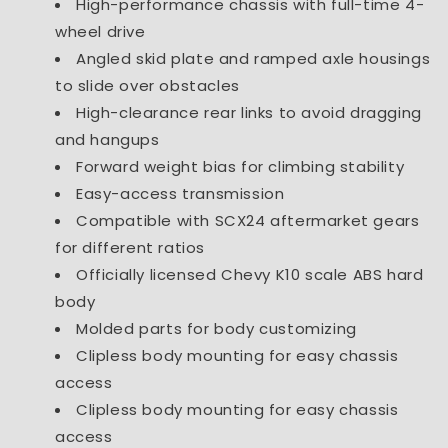
High-performance chassis with full-time 4-
wheel drive
Angled skid plate and ramped axle housings
to slide over obstacles
High-clearance rear links to avoid dragging
and hangups
Forward weight bias for climbing stability
Easy-access transmission
Compatible with SCX24 aftermarket gears
for different ratios
Officially licensed Chevy K10 scale ABS hard
body
Molded parts for body customizing
Clipless body mounting for easy chassis
access
Clipless body mounting for easy chassis
access