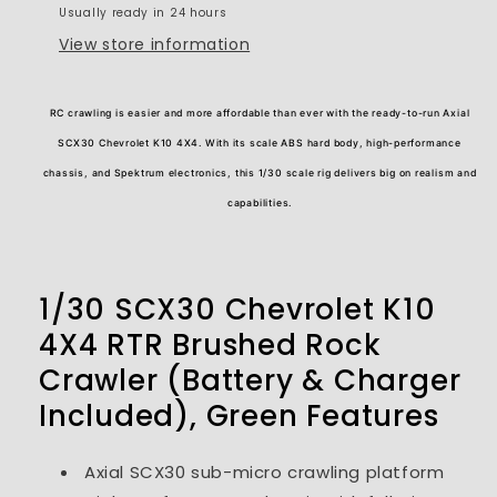
Usually ready in 24 hours
Included)
Included)
View store information
RC crawling is easier and more affordable than ever with the ready-to-run Axial
SCX30 Chevrolet K10 4X4. With its scale ABS hard body, high-performance
chassis, and Spektrum electronics, this 1/30 scale rig delivers big on realism and
capabilities.
1/30 SCX30 Chevrolet K10
4X4 RTR Brushed Rock
Crawler (Battery & Charger
Included), Green
Features
Axial SCX30 sub-micro crawling platform