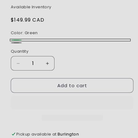
Available Inventory
Regular
$149.99 CAD
price
Color:
Green
Green
Black
Quantity
Decrease
Increase
quantity
quantity
for
for
Add to cart
Axial
Axial
1/30
1/30
Axial
Axial
SCX30
SCX30
Chevrolet
Chevrolet
K10
K10
(Battery
(Battery
&amp;
&amp;
Pickup available at
Burlington
Charger
Charger