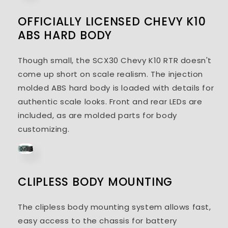
OFFICIALLY LICENSED CHEVY K10
ABS HARD BODY
Though small, the SCX30 Chevy K10 RTR doesn't
come up short on scale realism. The injection
molded ABS hard body is loaded with details for
authentic scale looks. Front and rear LEDs are
included, as are molded parts for body
customizing.
CLIPLESS BODY MOUNTING
The clipless body mounting system allows fast,
easy access to the chassis for battery