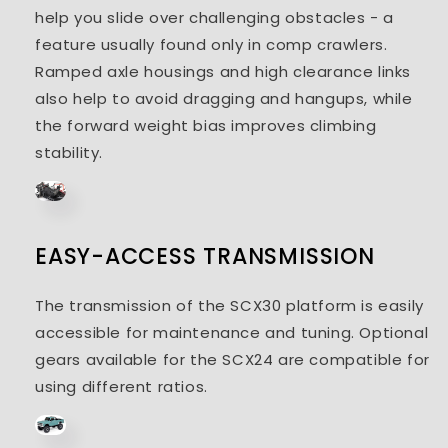
help you slide over challenging obstacles - a
feature usually found only in comp crawlers.
Ramped axle housings and high clearance links
also help to avoid dragging and hangups, while
the forward weight bias improves climbing
stability.
EASY-ACCESS TRANSMISSION
The transmission of the SCX30 platform is easily
accessible for maintenance and tuning. Optional
gears available for the SCX24 are compatible for
using different ratios.