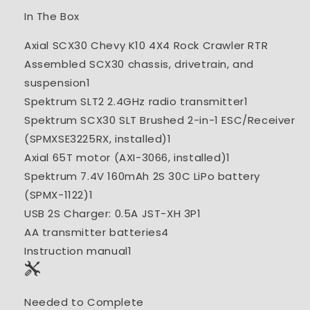
In The Box
Axial SCX30 Chevy K10 4X4 Rock Crawler RTR
Assembled SCX30 chassis, drivetrain, and
suspension
1
Spektrum SLT2 2.4GHz radio transmitter
1
Spektrum SCX30 SLT Brushed 2-in-1 ESC/Receiver
(SPMXSE3225RX, installed)
1
Axial 65T motor (AXI-3066, installed)
1
Spektrum 7.4V 160mAh 2S 30C LiPo battery
(SPMX-1122)
1
USB 2S Charger: 0.5A JST-XH 3P
1
AA transmitter batteries
4
Instruction manual
1
Needed to Complete