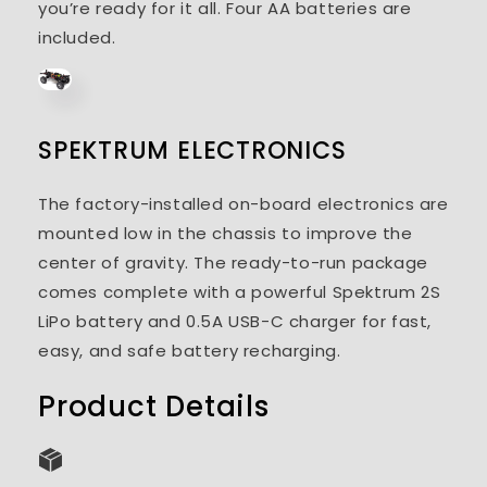
you’re ready for it all. Four AA batteries are
included.
SPEKTRUM ELECTRONICS
The factory-installed on-board electronics are
mounted low in the chassis to improve the
center of gravity. The ready-to-run package
comes complete with a powerful Spektrum 2S
LiPo battery and 0.5A USB-C charger for fast,
easy, and safe battery recharging.
Product Details