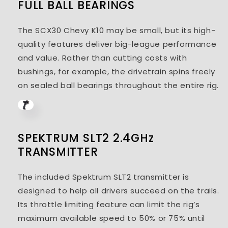
FULL BALL BEARINGS
The SCX30 Chevy K10 may be small, but its high-
quality features deliver big-league performance
and value. Rather than cutting costs with
bushings, for example, the drivetrain spins freely
on sealed ball bearings throughout the entire rig.
SPEKTRUM SLT2 2.4GHz
TRANSMITTER
The included Spektrum SLT2 transmitter is
designed to help all drivers succeed on the trails.
Its throttle limiting feature can limit the rig’s
maximum available speed to 50% or 75% until