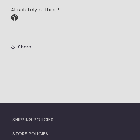
Absolutely nothing!
Share
SHIPPING POLICIES
STORE POLICIES