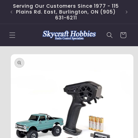
Skip to
Serving Our Customers Since 1977 - 115
content
Plains Rd. East, Burlington, ON (905)
631-6211
Cart
Skip to
product
information