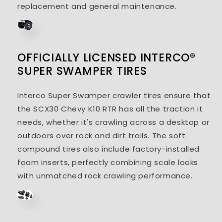
replacement and general maintenance.
OFFICIALLY LICENSED INTERCO®
SUPER SWAMPER TIRES
Interco Super Swamper crawler tires ensure that
the SCX30 Chevy K10 RTR has all the traction it
needs, whether it's crawling across a desktop or
outdoors over rock and dirt trails. The soft
compound tires also include factory-installed
foam inserts, perfectly combining scale looks
with unmatched rock crawling performance.