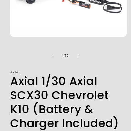
Open
media
1
in
of
1
/
10
modal
AXIAL
Axial 1/30 Axial
SCX30 Chevrolet
K10 (Battery &
Charger Included)