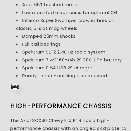
Axial 65T brushed motor
Low mounted electronics for optimal CG
Interco Super Swamper crawler tires on
classic 5-slot mag wheels
Damped 25mm shocks
Full ball bearings
Spektrum SLT2 2.4GHz radio system
Spektrum 7.4V 160mAh 2S 30C LiPo battery
Spektrum 0.5A USB 2S charger
Ready to run - nothing else required
HIGH-PERFORMANCE CHASSIS
The Axial SCX30 Chevy K10 RTR has a high-
performance chassis with an angled skid plate to