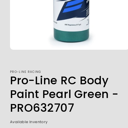
Open
media
1
in
modal
PRO-LINE RACING
Pro-Line RC Body
Paint Pearl Green -
PRO632707
Available Inventory