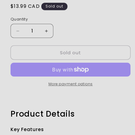
Regular
$13.99 CAD
Sold out
price
Quantity
Decrease
Increase
quantity
quantity
for
for
Sold out
Pro-
Pro-
Line
Line
RC
RC
Body
Body
Paint
Paint
Pearl
Pearl
More payment options
Green
Green
-
-
PRO632707
PRO632707
Product Details
Key Features