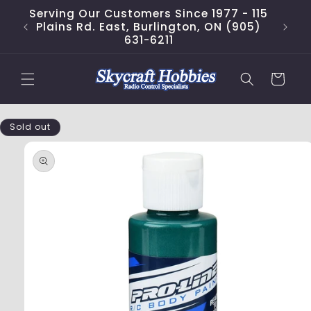
Skip to
Serving Our Customers Since 1977 - 115
content
Plains Rd. East, Burlington, ON (905)
631-6211
Cart
Skip to
Sold out
product
information