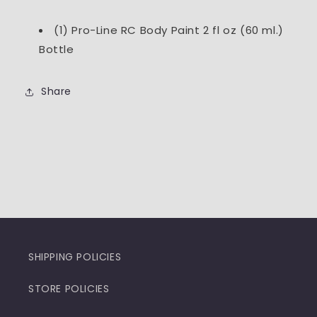
(1) Pro-Line RC Body Paint 2 fl oz (60 ml.)
Bottle
Share
SHIPPING POLICIES
STORE POLICIES