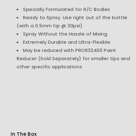
Specially Formulated for R/C Bodies
Ready to Spray. Use right out of the bottle
(with a 0.5mm tip @ 30psi)
Spray Without the Hassle of Mixing
Extremely Durable and Ultra-Flexible
May be reduced with PRO632400 Paint
Reducer (Sold Separately) for smaller tips and
other specific applications
In The Box