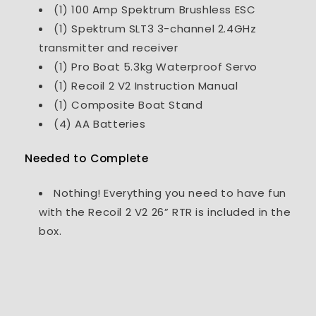
(1) 100 Amp Spektrum Brushless ESC
(1) Spektrum SLT3 3-channel 2.4GHz
transmitter and receiver
(1) Pro Boat 5.3kg Waterproof Servo
(1) Recoil 2 V2 Instruction Manual
(1) Composite Boat Stand
(4) AA Batteries
Needed to Complete
Nothing! Everything you need to have fun
with the Recoil 2 V2 26” RTR is included in the
box.