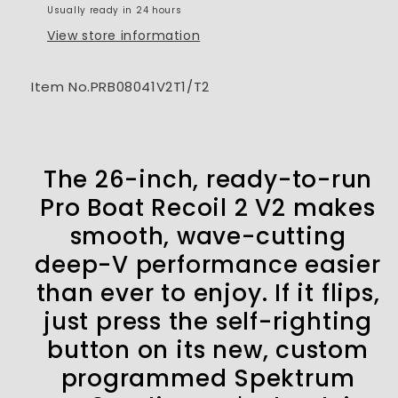
Usually ready in 24 hours
V
V
RTR
RTR
View store information
Item No.PRB08041V2T1/T2
The 26-inch, ready-to-run
Pro Boat Recoil 2 V2 makes
smooth, wave-cutting
deep-V performance easier
than ever to enjoy. If it flips,
just press the self-righting
button on its new, custom
programmed Spektrum