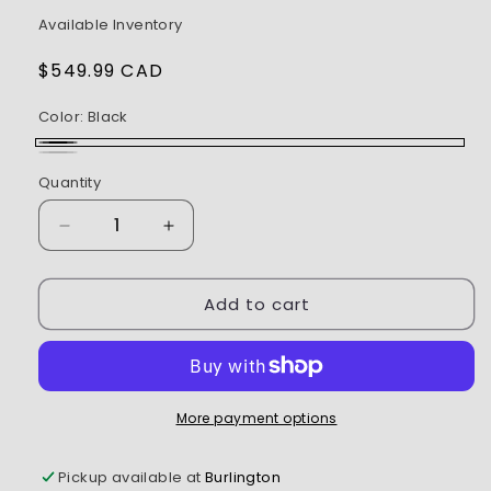
Available Inventory
Regular
$549.99 CAD
price
Color:
Black
Black
Gray
Variant
Quantity
sold
out
Decrease
Increase
or
quantity
quantity
for
for
unavailable
Add to cart
Proboat
Proboat
Recoil
Recoil
2
2
V2
V2
26&quot;
26&quot;
Self-
Self-
More payment options
Righting
Righting
Brushless
Brushless
Pickup available at
Burlington
Deep-
Deep-