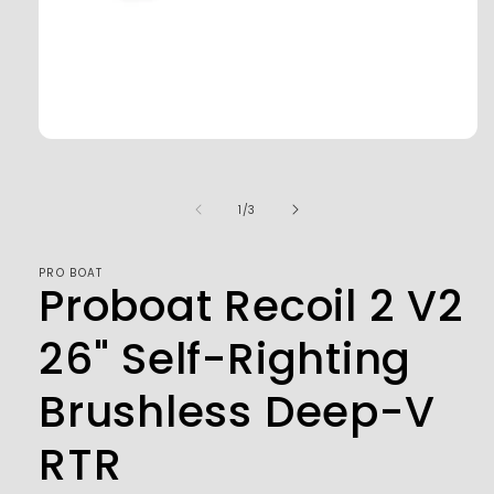
Open
media
1
in
of
1
/
3
modal
PRO BOAT
Proboat Recoil 2 V2
26" Self-Righting
Brushless Deep-V
RTR