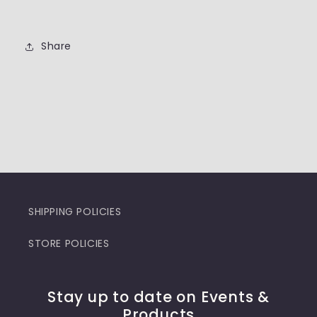
Share
SHIPPING POLICIES
STORE POLICIES
Stay up to date on Events &
Products