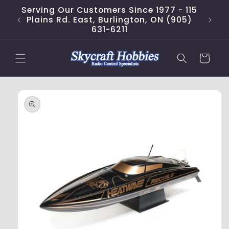
Skip to
Serving Our Customers Since 1977 - 115
content
Plains Rd. East, Burlington, ON (905)
631-6211
Cart
Skip to
product
information