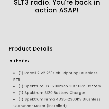
SLT3 radio. You're back in
action ASAP!
Product Details
In The Box
(1) Recoil 2 V2 26" Self-Righting Brushless
RTR
(1) Spektrum 3S 3200mAh 30C LiPo Battery
(1) Spektrum S120 Battery Charger
(1) Spektrum Firma 4335-2300Kv Brushless
Outrunner Motor (installed)