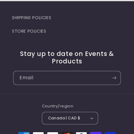
SHIPPING POLICIES
STORE POLICIES
Stay up to date on Events &
Products
Email
Country/region
Canada | CAD $
Payment