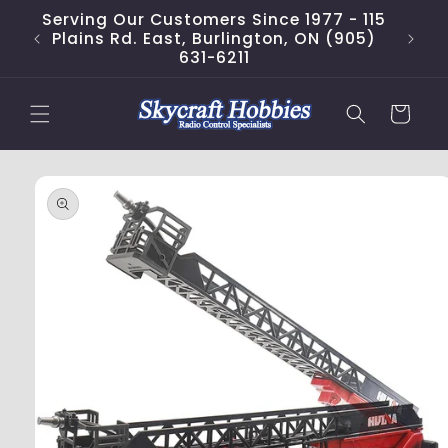
Skip to
Serving Our Customers Since 1977 - 115
content
Plains Rd. East, Burlington, ON (905)
631-6211
Cart
Skip to
product
information