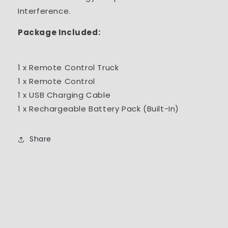
Interference.
Package Included:
1 x Remote Control Truck
1 x Remote Control
1 x USB Charging Cable
1 x Rechargeable Battery Pack (Built-In)
Share