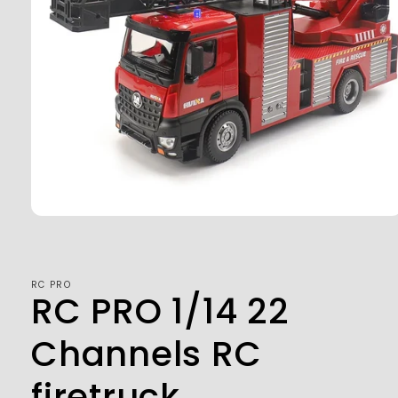
Open
media
1
in
modal
RC PRO
RC PRO 1/14 22
Channels RC
firetruck