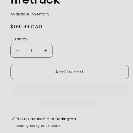
Available Inventory
Regular
$189.99 CAD
price
Quantity
Decrease
Increase
quantity
quantity
for
for
Add to cart
RC
RC
PRO
PRO
1/14
1/14
22
22
Channels
Channels
RC
RC
firetruck
firetruck
Pickup available at
Burlington
Usually ready in 24 hours