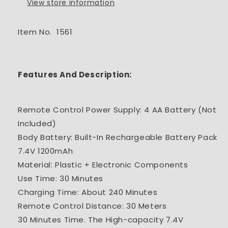
View store information
Item No. 1561
Features And Description:
Remote Control Power Supply: 4 AA Battery (Not
Included)
Body Battery: Built-In Rechargeable Battery Pack
7.4V 1200mAh
Material: Plastic + Electronic Components
Use Time: 30 Minutes
Charging Time: About 240 Minutes
Remote Control Distance: 30 Meters
30 Minutes Time. The High-capacity 7.4V