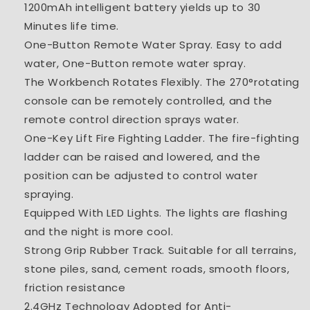
1200mAh intelligent battery yields up to 30
Minutes
life time.
One-Button Remote Water Spray. Easy to add
water, One-Button remote water spray.
The Workbench Rotates Flexibly. The 270°rotating
console can be remotely controlled, and the
remote control direction sprays water.
One-Key Lift Fire Fighting Ladder. The fire-fighting
ladder can be raised and lowered, and the
position can be adjusted to control water
spraying.
Equipped With LED Lights. The lights are flashing
and the night is more cool.
Strong Grip Rubber Track. Suitable for all terrains,
stone piles, sand, cement roads, smooth floors,
friction resistance
2.4GHz Technology Adopted for Anti-