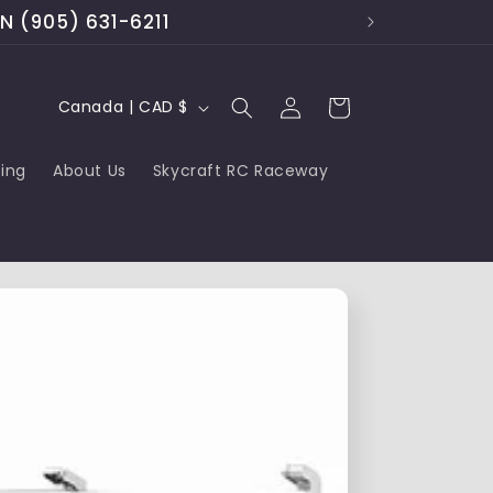
ON (905) 631-6211
Log
C
Cart
Canada | CAD $
in
o
cing
About Us
Skycraft RC Raceway
u
n
t
r
y
/
r
e