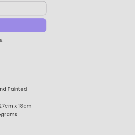
ns
nd Painted
 27cm x 18cm
lograms