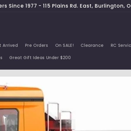
s Since 1977 - 115 Plains Rd. East, Burlington, 
t Arrived
Pre Orders
On SALE!
Clearance
RC Servi
ds
Great Gift Ideas Under $200