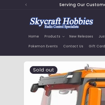
Skip to
Serving Our Customer
content
Home
Products
New Releases
Jus
Pokemon Events
Contact Us
Gift Car
Skip to
product
Sold out
information