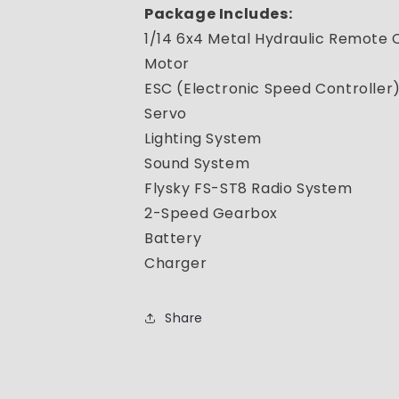
Package Includes:
1/14 6x4 Metal Hydraulic Remote
Motor
ESC (Electronic Speed Controller
Servo
Lighting System
Sound System
Flysky FS-ST8 Radio System
2-Speed Gearbox
Battery
Charger
Share