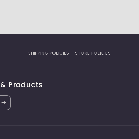
SHIPPING POLICIES
STORE POLICIES
 & Products