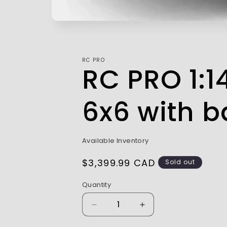
RC PRO
RC PRO 1:1
6x6 with b
Available Inventory
Regular
$3,399.99 CAD
Sold out
price
Quantity
Decrease
Increase
quantity
quantity