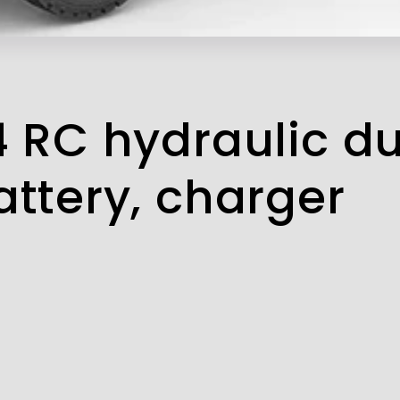
4 RC hydraulic d
attery, charger