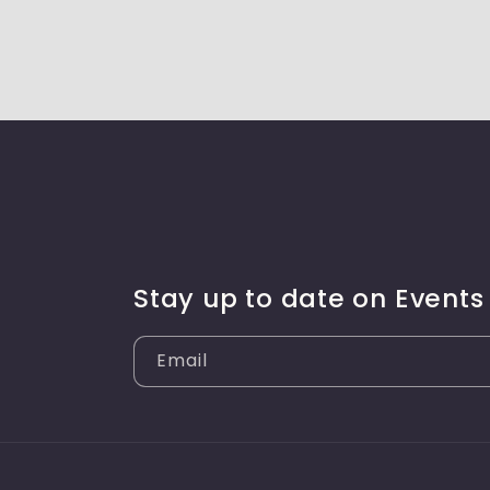
Stay up to date on Events
Email