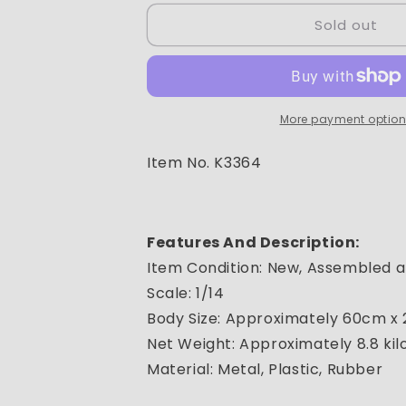
for
for
Sold out
RC
RC
PRO
PRO
1:14
1:14
RC
RC
hydraulic
hydraulic
dump
dump
More payment optio
truck
truck
6x6
6x6
Item No. K3364
with
with
battery,
battery,
charger
charger
Features And Description:
Item Condition: New, Assembled a
Scale: 1/14
Body Size: Approximately 60cm x
Net Weight: Approximately 8.8 ki
Material: Metal, Plastic, Rubber