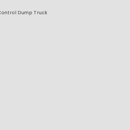
 Control Dump Truck
)