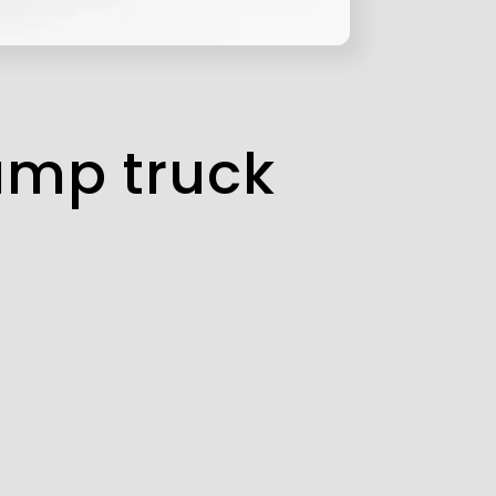
ump truck