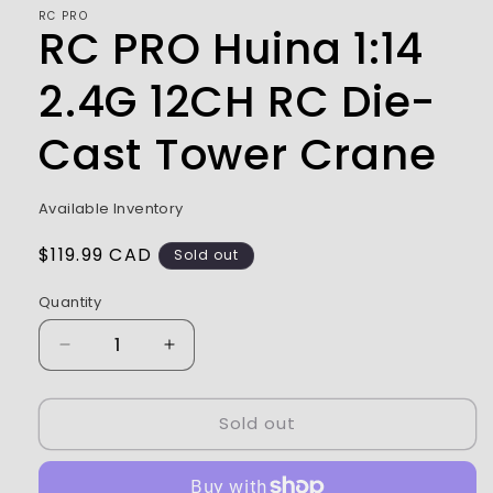
modal
RC PRO
RC PRO Huina 1:14
2.4G 12CH RC Die-
Cast Tower Crane
Available Inventory
Regular
$119.99 CAD
Sold out
price
Quantity
Decrease
Increase
quantity
quantity
for
for
Sold out
RC
RC
PRO
PRO
Huina
Huina
1:14
1:14