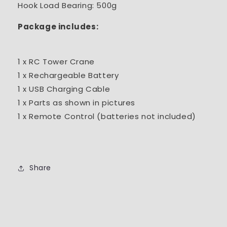
Hook Load Bearing: 500g
Package includes:
1 x RC Tower Crane
1 x Rechargeable Battery
1 x USB Charging Cable
1 x Parts as shown in pictures
1 x Remote Control (batteries not included)
Share