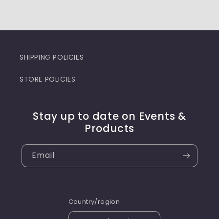
SHIPPING POLICIES
STORE POLICIES
Stay up to date on Events &
Products
Email
Country/region