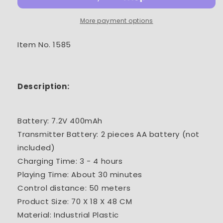
2.4G
2.4G
12CH
12CH
More payment options
RC
RC
Die-
Die-
Item No. 1585
Cast
Cast
Tower
Tower
Crane
Crane
Description:
Battery: 7.2V 400mAh
Transmitter Battery: 2 pieces AA battery (not
included)
Charging Time: 3 - 4 hours
Playing Time: About 30 minutes
Control distance: 50 meters
Product Size: 70 X 18 X 48 CM
Material: Industrial Plastic