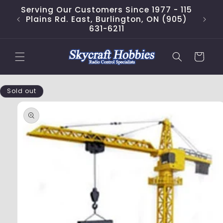
Skip to
Serving Our Customers Since 1977 - 115
content
Plains Rd. East, Burlington, ON (905)
631-6211
Cart
Skip to
Sold out
product
information