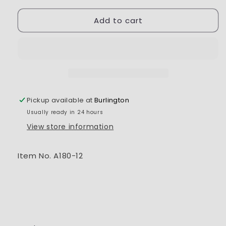
for
for
Add to cart
RC-
RC-
ProA
ProA
180
180
Battery
Battery
7.4V
7.4V
300Mah
300Mah
Pickup available at
Burlington
Usually ready in 24 hours
View store information
Item No. A180-12