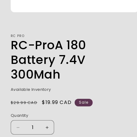
Open
media
1
in
modal
RC PRO
RC-ProA 180
Battery 7.4V
300Mah
Available Inventory
Regular
Sale
$19.99 CAD
$29.99 CAD
Sale
price
price
Quantity
Decrease
Increase
quantity
quantity