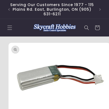
Skip to
Serving Our Customers Since 1977 - 115
content
Plains Rd. East, Burlington, ON (905)
631-6211
Cart
Skip to
product
information