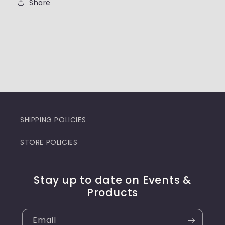
Share
SHIPPING POLICIES
STORE POLICIES
Stay up to date on Events &
Products
Email