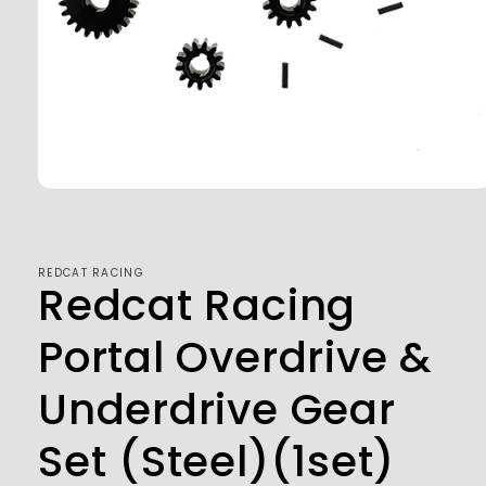
Open
media
1
in
modal
REDCAT RACING
Redcat Racing
Portal Overdrive &
Underdrive Gear
Set (Steel)(1set)