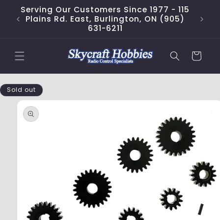
Skip to
Serving Our Customers Since 1977 - 115
content
Plains Rd. East, Burlington, ON (905)
631-6211
Cart
Skip to
Sold out
product
information