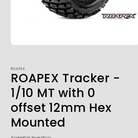
Open
media
1
in
modal
ROAPEX
ROAPEX Tracker -
1/10 MT with 0
offset 12mm Hex
Mounted
Available Inventory