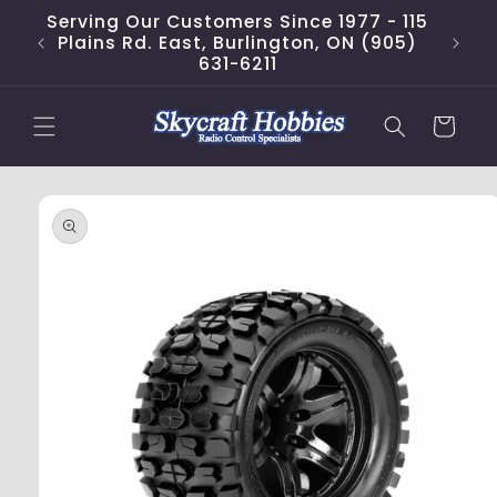
Skip to
Serving Our Customers Since 1977 - 115
content
Plains Rd. East, Burlington, ON (905)
631-6211
Cart
Skip to
product
information