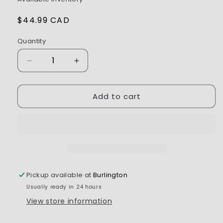
Regular
$44.99 CAD
price
Quantity
Decrease
Increase
quantity
quantity
for
for
Add to cart
ROAPEX
ROAPEX
Tracker
Tracker
-
-
1/10
1/10
MT
MT
with
with
0
0
offset
offset
Pickup available at
Burlington
12mm
12mm
Usually ready in 24 hours
Hex
Hex
Mounted
Mounted
View store information