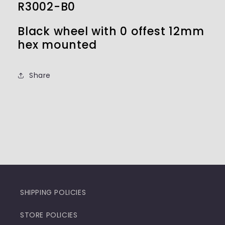
R3002-B0
Black wheel with 0 offest 12mm
hex mounted
Share
SHIPPING POLICIES
STORE POLICIES