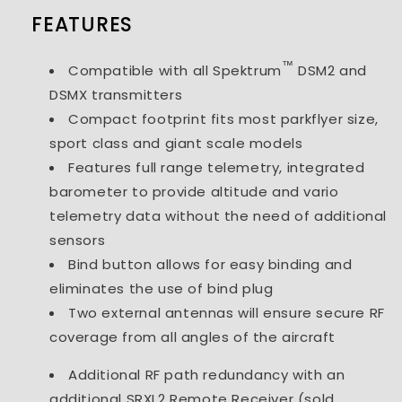
FEATURES
™
Compatible with all Spektrum
DSM2 and
DSMX transmitters
Compact footprint fits most parkflyer size,
sport class and giant scale models
Features full range telemetry, integrated
barometer to provide altitude and vario
telemetry data without the need of additional
sensors
Bind button allows for easy binding and
eliminates the use of bind plug
Two external antennas will ensure secure RF
coverage from all angles of the aircraft
Additional RF path redundancy with an
additional SRXL2 Remote Receiver (sold