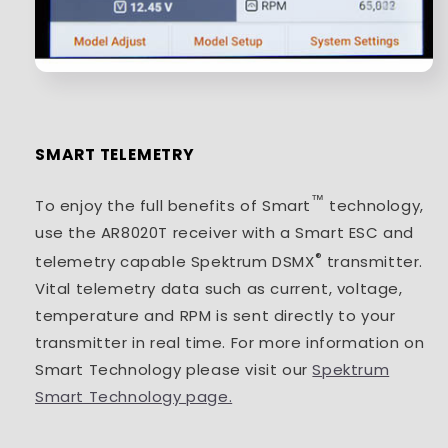
SMART TELEMETRY
™
To enjoy the full benefits of Smart
technology,
use the AR8020T receiver with a Smart ESC and
®
telemetry capable Spektrum DSMX
transmitter.
Vital telemetry data such as current, voltage,
temperature and RPM is sent directly to your
transmitter in real time. For more information on
Smart Technology please visit our
Spektrum
Smart Technology page.