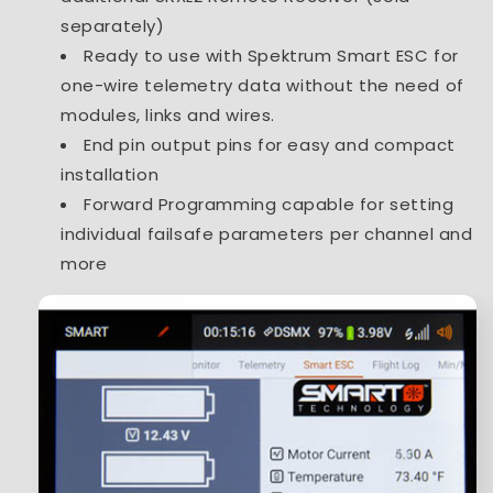
separately)
Ready to use with Spektrum Smart ESC for
one-wire telemetry data without the need of
modules, links and wires.
End pin output pins for easy and compact
installation
Forward Programming capable for setting
individual failsafe parameters per channel and
more