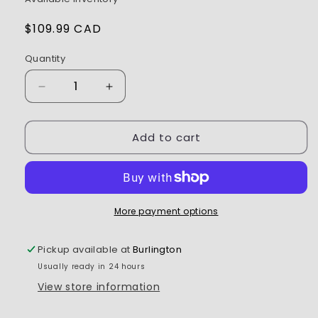
Regular
$109.99 CAD
price
Quantity
Decrease
Increase
quantity
quantity
for
for
Add to cart
Spektrum
Spektrum
-
-
AR8020T
AR8020T
DSMX
DSMX
8-
8-
Channel
Channel
More payment options
Telemetry
Telemetry
Receiver
Receiver
Pickup available at
Burlington
Usually ready in 24 hours
View store information