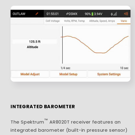
INTEGRATED BAROMETER
™
The Spektrum
AR8020T receiver features an
integrated barometer (built-in pressure sensor)