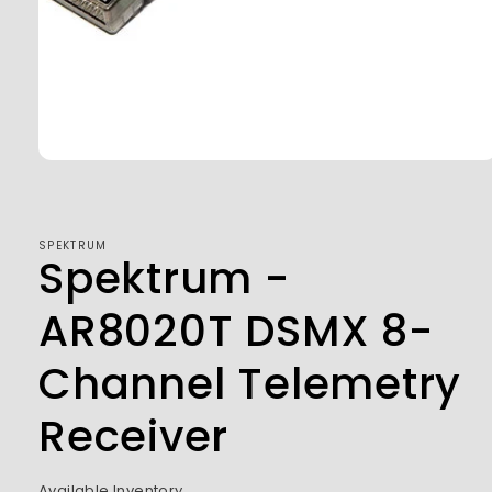
Open
media
1
in
modal
SPEKTRUM
Spektrum -
AR8020T DSMX 8-
Channel Telemetry
Receiver
Available Inventory