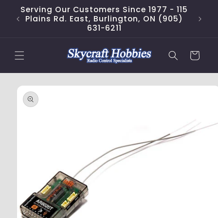
Skip to
Serving Our Customers Since 1977 - 115
content
Plains Rd. East, Burlington, ON (905)
631-6211
Cart
Skip to
product
information