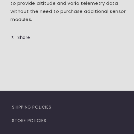
to provide altitude and vario telemetry data
without the need to purchase additional sensor
modules.
Share
SHIPPING POLICIES
STORE POLICIES