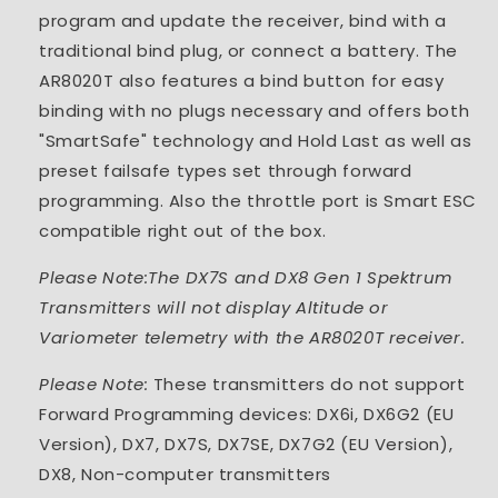
program and update the receiver, bind with a
traditional bind plug, or connect a battery. The
AR8020T also features a bind button for easy
binding with no plugs necessary and offers both
"SmartSafe" technology and Hold Last as well as
preset failsafe types set through forward
programming. Also the throttle port is Smart ESC
compatible right out of the box.
Please Note:The DX7S and DX8 Gen 1 Spektrum
Transmitters will not display Altitude or
Variometer telemetry with the AR8020T receiver.
Please Note:
These transmitters do not support
Forward Programming devices: DX6i, DX6G2 (EU
Version), DX7, DX7S, DX7SE, DX7G2 (EU Version),
DX8, Non-computer transmitters