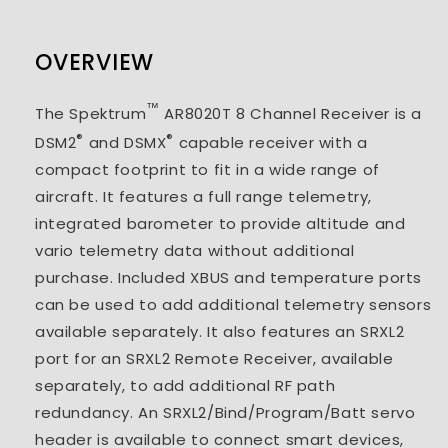
OVERVIEW
™
The Spektrum
AR8020T 8 Channel Receiver is a
®
®
DSM2
and DSMX
capable receiver with a
compact footprint to fit in a wide range of
aircraft. It features a full range telemetry,
integrated barometer to provide altitude and
vario telemetry data without additional
purchase. Included XBUS and temperature ports
can be used to add additional telemetry sensors
available separately. It also features an SRXL2
port for an SRXL2 Remote Receiver, available
separately, to add additional RF path
redundancy. An SRXL2/Bind/Program/Batt servo
header is available to connect smart devices,