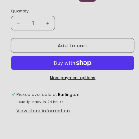
price
price
Quantity
Decrease
Increase
quantity
quantity
for
for
Add to cart
Spektrum
Spektrum
-
-
SR215
SR215
DSMR
DSMR
2-
2-
Channel
Channel
More payment options
Sport
Sport
Receiver
Receiver
Pickup available at
Burlington
Usually ready in 24 hours
View store information