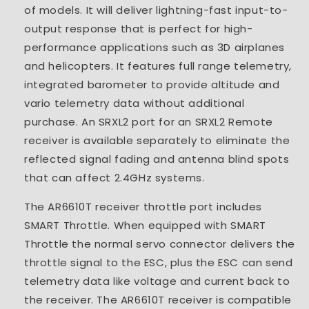
of models. It will deliver lightning-fast input-to-
output response that is perfect for high-
performance applications such as 3D airplanes
and helicopters. It features full range telemetry,
integrated barometer to provide altitude and
vario telemetry data without additional
purchase. An SRXL2 port for an SRXL2 Remote
receiver is available separately to eliminate the
reflected signal fading and antenna blind spots
that can affect 2.4GHz systems.
The AR6610T receiver throttle port includes
SMART Throttle. When equipped with SMART
Throttle the normal servo connector delivers the
throttle signal to the ESC, plus the ESC can send
telemetry data like voltage and current back to
the receiver. The AR6610T receiver is compatible