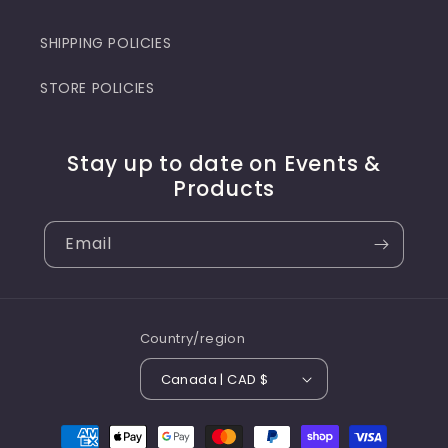
SHIPPING POLICIES
STORE POLICIES
Stay up to date on Events &
Products
Email
Country/region
Canada | CAD $
Payment