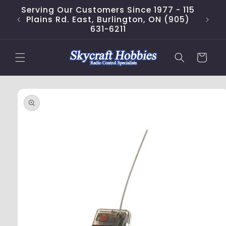
Skip to
Serving Our Customers Since 1977 - 115
content
Plains Rd. East, Burlington, ON (905)
631-6211
Cart
Skip to
product
information