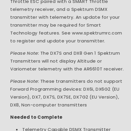
Throttle ESC paired with a SMART Throttle
telemetry receiver, and a Spektrum DSMX
transmitter with telemetry. An update for your
transmitter may be required for Smart
Technology features. See www.spektrumrc.com
to register and update your transmitter.
Please Note:
The DX7S and DX8 Gen 1 Spektrum
Transmitters will not display Altitude or
Variometer telemetry with the AR6610T receiver.
Please Note:
These transmitters do not support
Forward Programming devices: DX6i, DX6G2 (EU
Version), DX7, DX7S, DX7SE, DX7G2 (EU Version),
DX8, Non-computer transmitters
Needed to Complete
Telemetry Capable DSMX Transmitter