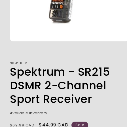
Open
media
1
in
modal
SPEKTRUM
Spektrum - SR215
DSMR 2-Channel
Sport Receiver
Available Inventory
Regular
Sale
$44.99 CAD
$69.99 CAD
Sale