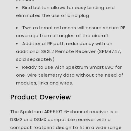
Bind button allows for easy binding and
eliminates the use of bind plug
Two external antennas will ensure secure RF
coverage from all angles of the aircraft
Additional RF path redundancy with an
additional SRXL2 Remote Receiver (SPM9747,
sold separately)
Ready to use with Spektrum Smart ESC for
one-wire telemetry data without the need of
modules, links and wires.
Product Overview
The Spektrum AR6610T 6-channel receiver is a
DSM2 and DSMX compatible receiver with a
compact footprint design to fit in a wide range