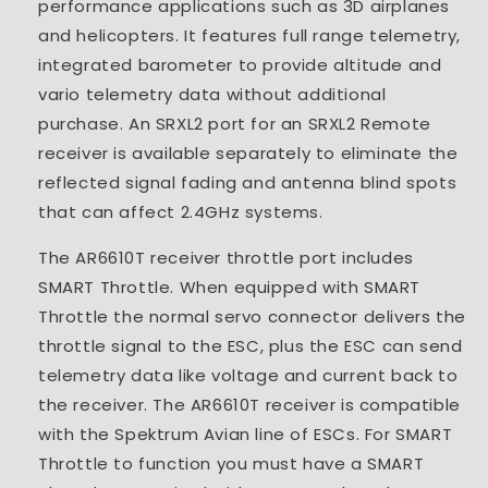
performance applications such as 3D airplanes
and helicopters. It features full range telemetry,
integrated barometer to provide altitude and
vario telemetry data without additional
purchase. An SRXL2 port for an SRXL2 Remote
receiver is available separately to eliminate the
reflected signal fading and antenna blind spots
that can affect 2.4GHz systems.
The AR6610T receiver throttle port includes
SMART Throttle. When equipped with SMART
Throttle the normal servo connector delivers the
throttle signal to the ESC, plus the ESC can send
telemetry data like voltage and current back to
the receiver. The AR6610T receiver is compatible
with the Spektrum Avian line of ESCs. For SMART
Throttle to function you must have a SMART