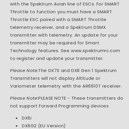
with the Spektrum Avian line of ESCs. For SMART
Throttle to function you must have a SMART
Throttle ESC paired with a SMART Throttle
telemetry receiver, and a Spektrum DSMX
transmitter with telemetry. An update for your
transmitter may be required for Smart
Technology features. See www.spektrumrc.com
to register and update your transmitter.
Please Note:
The DX7S and DX8 Gen 1 Spektrum
Transmitters will not display Altitude or
Variometer telemetry with the AR6610T receiver.
Please Note:
PLEASE NOTE - These transmitters do
not support Forward Programming devices
DX6i
DX6G2 (EU Version)