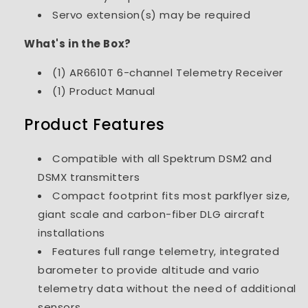
Servo extension(s) may be required
What's in the Box?
(1) AR6610T 6-channel Telemetry Receiver
(1) Product Manual
Product Features
Compatible with all Spektrum DSM2 and
DSMX transmitters
Compact footprint fits most parkflyer size,
giant scale and carbon-fiber DLG aircraft
installations
Features full range telemetry, integrated
barometer to provide altitude and vario
telemetry data without the need of additional
sensors