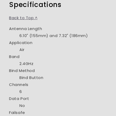
Specifications
Back to Top ^
Antenna Length
6.10" (155mm) and 7.32" (186mm)
Application
Air
Band
2.4GHz
Bind Method
Bind Button
Channels
6
Data Port
No
Failsafe