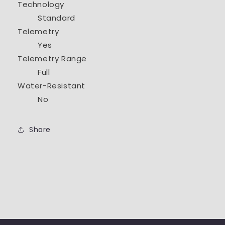
Technology
Standard
Telemetry
Yes
Telemetry Range
Full
Water-Resistant
No
Share