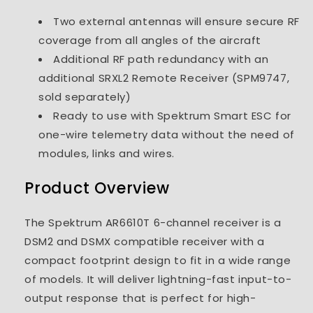
Two external antennas will ensure secure RF
coverage from all angles of the aircraft
Additional RF path redundancy with an
additional SRXL2 Remote Receiver (SPM9747,
sold separately)
Ready to use with Spektrum Smart ESC for
one-wire telemetry data without the need of
modules, links and wires.
Product Overview
The Spektrum AR6610T 6-channel receiver is a
DSM2 and DSMX compatible receiver with a
compact footprint design to fit in a wide range
of models. It will deliver lightning-fast input-to-
output response that is perfect for high-