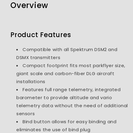
Overview
Product Features
Compatible with all Spektrum DSM2 and
DSMX transmitters
Compact footprint fits most parkflyer size,
giant scale and carbon-fiber DLG aircraft
installations
Features full range telemetry, integrated
barometer to provide altitude and vario
telemetry data without the need of additional
sensors
Bind button allows for easy binding and
eliminates the use of bind plug