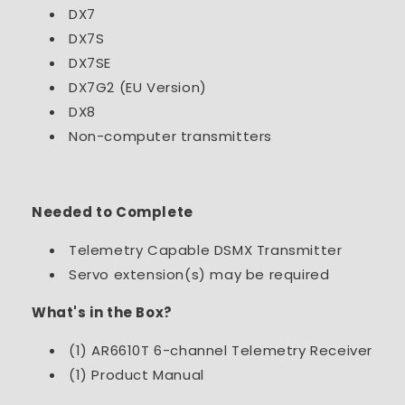
DX7
DX7S
DX7SE
DX7G2 (EU Version)
DX8
Non-computer transmitters
Needed to Complete
Telemetry Capable DSMX Transmitter
Servo extension(s) may be required
What's in the Box?
(1) AR6610T 6-channel Telemetry Receiver
(1) Product Manual