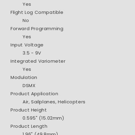
Yes
Flight Log Compatible
No
Forward Programming
Yes
Input Voltage
3.5 - 9V
Integrated Variometer
Yes
Modulation
DSMX
Product Application
Air, Sailplanes, Helicopters
Product Height
0.595" (15.02mm)
Product Length
1.96" (49.8mm)