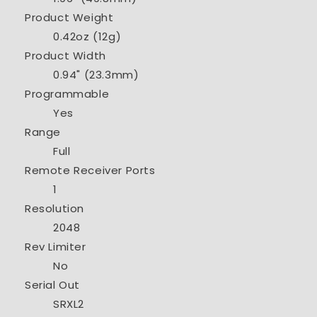
Product Weight
0.42oz (12g)
Product Width
0.94" (23.3mm)
Programmable
Yes
Range
Full
Remote Receiver Ports
1
Resolution
2048
Rev Limiter
No
Serial Out
SRXL2