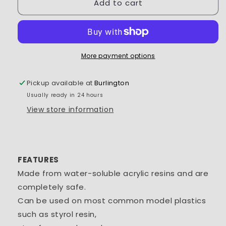
Add to cart
Tamiya
Tamiya
Acrylic
Acrylic
Mini
Mini
X-
X-
33
33
Bronze
Bronze
More payment options
1/3
1/3
oz
oz
Pickup available at
Burlington
-
-
Usually ready in 24 hours
TAM81533
TAM81533
View store information
FEATURES
Made from water-soluble acrylic resins and are
completely safe.
Can be used on most common model plastics
such as styrol resin,