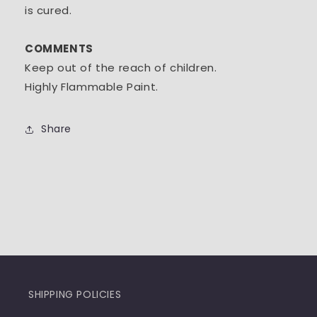
is cured.
COMMENTS
Keep out of the reach of children.
Highly Flammable Paint.
Share
SHIPPING POLICIES