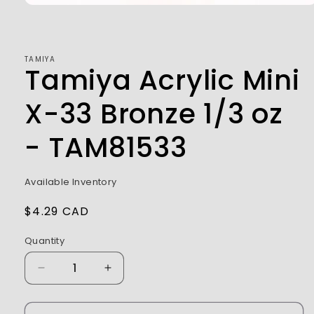
Open
media
1
in
modal
TAMIYA
Tamiya Acrylic Mini
X-33 Bronze 1/3 oz
- TAM81533
Available Inventory
Regular
$4.29 CAD
price
Quantity
Decrease
Increase
quantity
quantity
for
for