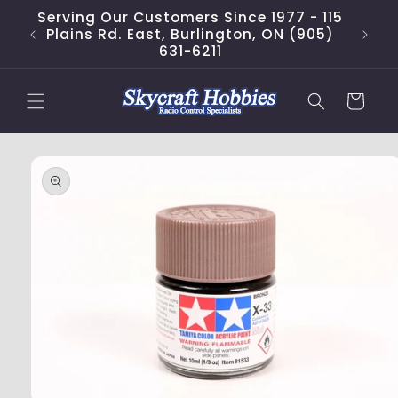
Skip to
Serving Our Customers Since 1977 - 115
content
Plains Rd. East, Burlington, ON (905)
631-6211
Cart
Skip to
product
information