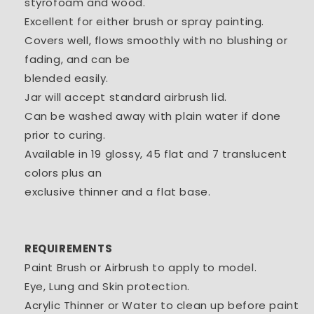
styrofoam and wood.
Excellent for either brush or spray painting.
Covers well, flows smoothly with no blushing or
fading, and can be
blended easily.
Jar will accept standard airbrush lid.
Can be washed away with plain water if done
prior to curing.
Available in 19 glossy, 45 flat and 7 translucent
colors plus an
exclusive thinner and a flat base.
REQUIREMENTS
Paint Brush or Airbrush to apply to model.
Eye, Lung and Skin protection.
Acrylic Thinner or Water to clean up before paint