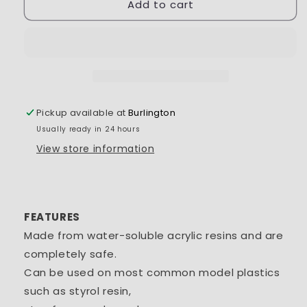
Add to cart
Tamiya
Tamiya
Acrylic
Acrylic
Mini
Mini
XF-
XF-
26
26
Deep
Deep
Green
Green
1/3
1/3
Pickup available at
Burlington
oz
oz
Usually ready in 24 hours
-
-
TAM81726
TAM81726
View store information
FEATURES
Made from water-soluble acrylic resins and are
completely safe.
Can be used on most common model plastics
such as styrol resin,