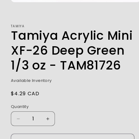
Open
media
1
in
modal
TAMIYA
Tamiya Acrylic Mini
XF-26 Deep Green
1/3 oz - TAM81726
Available Inventory
Regular
$4.29 CAD
price
Quantity
Decrease
Increase
quantity
quantity
for
for