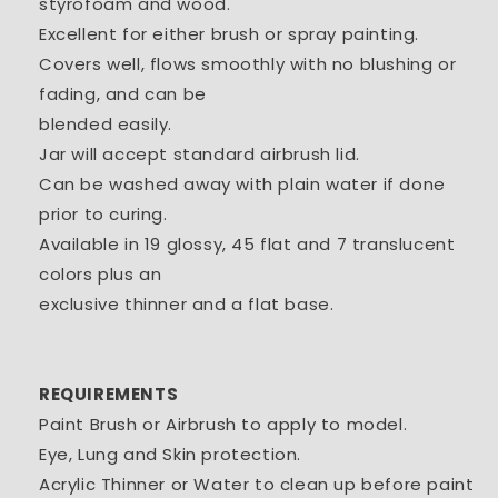
styrofoam and wood.
Excellent for either brush or spray painting.
Covers well, flows smoothly with no blushing or
fading, and can be
blended easily.
Jar will accept standard airbrush lid.
Can be washed away with plain water if done
prior to curing.
Available in 19 glossy, 45 flat and 7 translucent
colors plus an
exclusive thinner and a flat base.
REQUIREMENTS
Paint Brush or Airbrush to apply to model.
Eye, Lung and Skin protection.
Acrylic Thinner or Water to clean up before paint