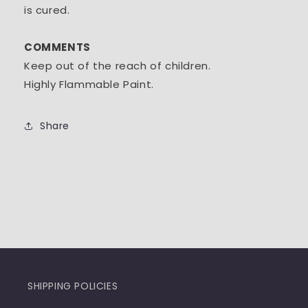
is cured.
COMMENTS
Keep out of the reach of children.
Highly Flammable Paint.
Share
SHIPPING POLICIES