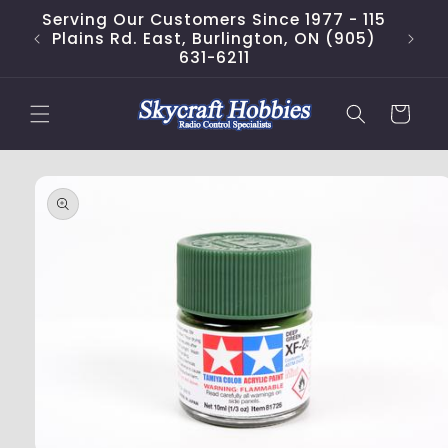
Skip to
Serving Our Customers Since 1977 - 115
content
Plains Rd. East, Burlington, ON (905)
631-6211
Cart
Skip to
product
information