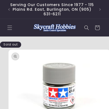
Skip to
Serving Our Customers Since 1977 - 115
content
Plains Rd. East, Burlington, ON (905)
631-6211
Cart
Skip to
Sold out
product
information