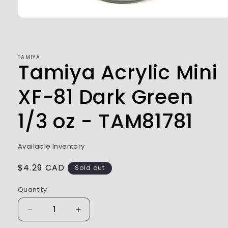
Open
media
1
in
modal
TAMIYA
Tamiya Acrylic Mini
XF-81 Dark Green
1/3 oz - TAM81781
Available Inventory
Regular
$4.29 CAD
Sold out
price
Quantity
Decrease
Increase
quantity
quantity