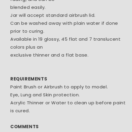
blended easily.
Jar will accept standard airbrush lid.
Can be washed away with plain water if done
prior to curing.
Available in 19 glossy, 45 flat and 7 translucent
colors plus an
exclusive thinner and a flat base.
REQUIREMENTS
Paint Brush or Airbrush to apply to model.
Eye, Lung and Skin protection.
Acrylic Thinner or Water to clean up before paint
is cured.
COMMENTS