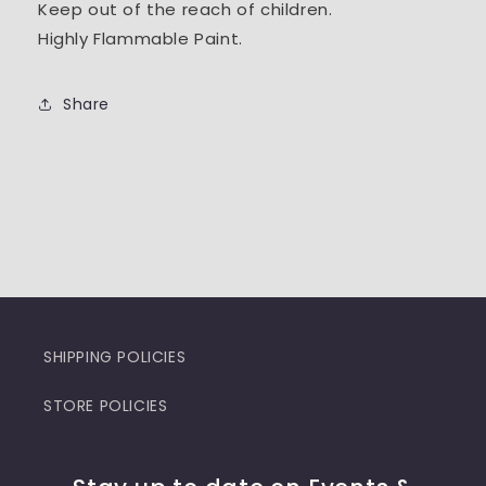
Keep out of the reach of children.
Highly Flammable Paint.
Share
SHIPPING POLICIES
STORE POLICIES