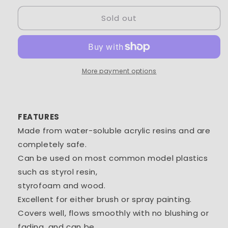
for
for
Sold out
Tamiya
Tamiya
Acrylic
Acrylic
Mini
Mini
XF-
XF-
81
81
Dark
Dark
More payment options
Green
Green
1/3
1/3
oz
oz
-
-
FEATURES
TAM81781
TAM81781
Made from water-soluble acrylic resins and are
completely safe.
Can be used on most common model plastics
such as styrol resin,
styrofoam and wood.
Excellent for either brush or spray painting.
Covers well, flows smoothly with no blushing or
fading, and can be