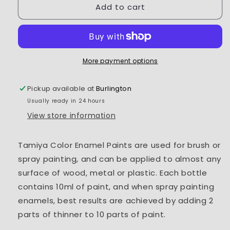
Add to cart
Tamiya
Tamiya
Enamel
Enamel
Paint
Paint
EX-
EX-
25
25
Clear
Clear
More payment options
Green
Green
Pickup available at
Burlington
Usually ready in 24 hours
View store information
Tamiya Color Enamel Paints are used for brush or
spray painting, and can be applied to almost any
surface of wood, metal or plastic. Each bottle
contains 10ml of paint, and when spray painting
enamels, best results are achieved by adding 2
parts of thinner to 10 parts of paint.