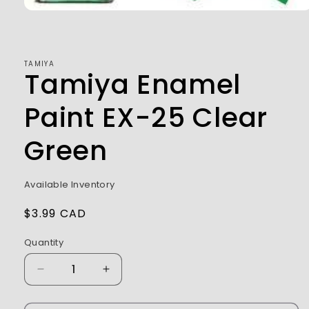
Open
media
1
in
modal
TAMIYA
Tamiya Enamel
Paint EX-25 Clear
Green
Available Inventory
Regular
$3.99 CAD
price
Quantity
Decrease
Increase
quantity
quantity
for
for