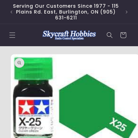
Skip to
Serving Our Customers Since 1977 - 115
content
Plains Rd. East, Burlington, ON (905)
631-6211
Cart
Skip to
product
information