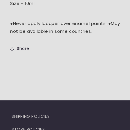
Size - 10ml
●Never apply lacquer over enamel paints. ●May
not be available in some countries.
Share
SHIPPING POLICIES
STORE POLICIES