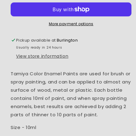
Paint
Paint
XF-
XF-
54
54
Dark
Dark
More payment options
Sea
Sea
Grey
Grey
Pickup available at
Burlington
Usually ready in 24 hours
View store information
Tamiya Color Enamel Paints are used for brush or
spray painting, and can be applied to almost any
surface of wood, metal or plastic. Each bottle
contains 10ml of paint, and when spray painting
enamels, best results are achieved by adding 2
parts of thinner to 10 parts of paint.
Size - 10ml