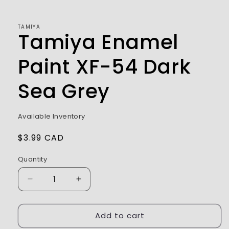
1
in
modal
TAMIYA
Tamiya Enamel
Paint XF-54 Dark
Sea Grey
Available Inventory
Regular
$3.99 CAD
price
Quantity
Decrease
Increase
quantity
quantity
for
for
Add to cart
Tamiya
Tamiya
Enamel
Enamel