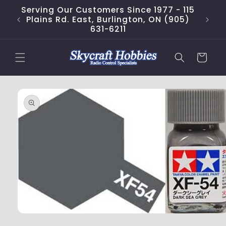
Skip to
Serving Our Customers Since 1977 - 115
content
Plains Rd. East, Burlington, ON (905)
631-6211
Cart
Skip to
product
information
Open
media