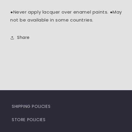
●Never apply lacquer over enamel paints. ●May
not be available in some countries.
Share
SHIPPING POLICIES
STORE POLICIES