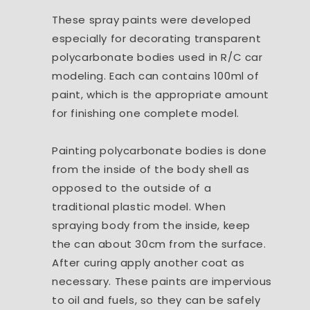
These spray paints were developed
especially for decorating transparent
polycarbonate bodies used in R/C car
modeling. Each can contains 100ml of
paint, which is the appropriate amount
for finishing one complete model.
Painting polycarbonate bodies is done
from the inside of the body shell as
opposed to the outside of a
traditional plastic model. When
spraying body from the inside, keep
the can about 30cm from the surface.
After curing apply another coat as
necessary. These paints are impervious
to oil and fuels, so they can be safely