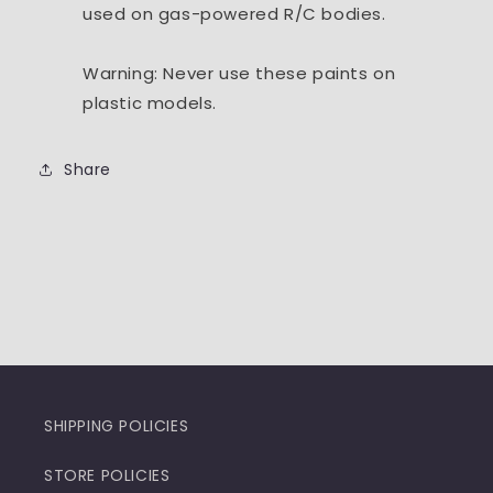
used on gas-powered R/C bodies.
Warning: Never use these paints on
plastic models.
Share
SHIPPING POLICIES
STORE POLICIES