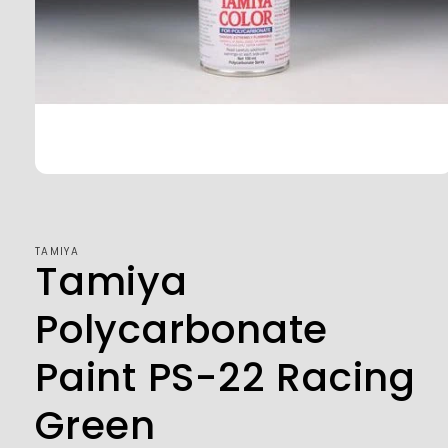
Open
media
1
in
modal
TAMIYA
Tamiya
Polycarbonate
Paint PS-22 Racing
Green