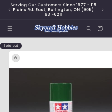
Skip to
Serving Our Customers Since 1977 - 115
content
Plains Rd. East, Burlington, ON (905)
631-6211
Cart
Skip to
Sold out
product
information