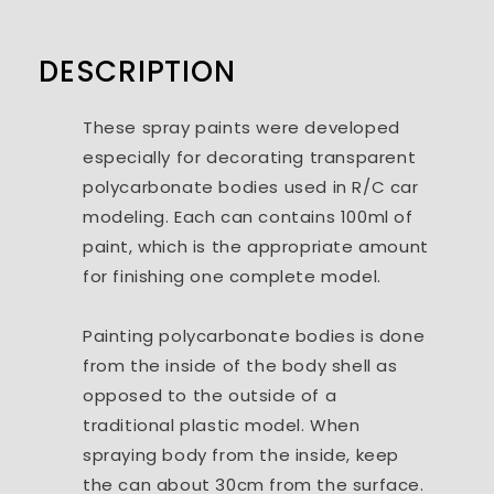
DESCRIPTION
These spray paints were developed
especially for decorating transparent
polycarbonate bodies used in R/C car
modeling. Each can contains 100ml of
paint, which is the appropriate amount
for finishing one complete model.
Painting polycarbonate bodies is done
from the inside of the body shell as
opposed to the outside of a
traditional plastic model. When
spraying body from the inside, keep
the can about 30cm from the surface.