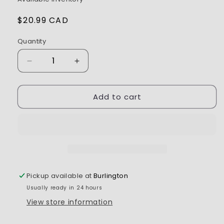
Regular
$20.99 CAD
price
Quantity
Decrease
Increase
quantity
quantity
for
for
Add to cart
Tamiya
Tamiya
Polycarbonate
Polycarbonate
Paint
Paint
PS-
PS-
51
51
Purple
Purple
Aluminum
Aluminum
Pickup available at
Burlington
Usually ready in 24 hours
View store information