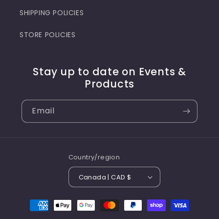
SHIPPING POLICIES
STORE POLICIES
Stay up to date on Events &
Products
Email
Country/region
Canada | CAD $
Payment
methods