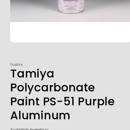
Open
media
1
in
modal
TAMIYA
Tamiya
Polycarbonate
Paint PS-51 Purple
Aluminum
Available Inventory