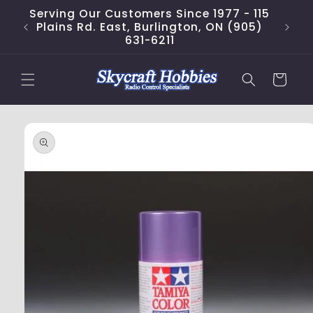
Skip to
Serving Our Customers Since 1977 - 115
content
Plains Rd. East, Burlington, ON (905)
631-6211
Cart
Skip to
product
information