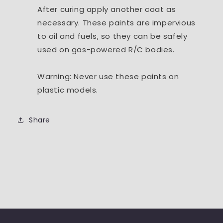
After curing apply another coat as
necessary. These paints are impervious
to oil and fuels, so they can be safely
used on gas-powered R/C bodies.
Warning: Never use these paints on
plastic models.
Share