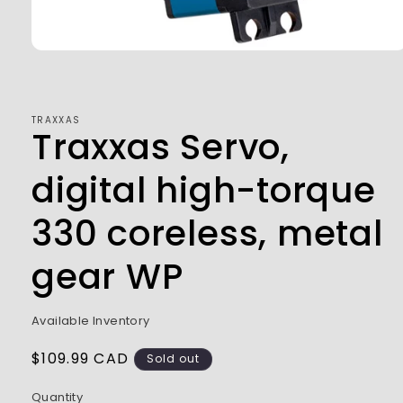
Open
media
1
in
modal
TRAXXAS
Traxxas Servo,
digital high-torque
330 coreless, metal
gear WP
Available Inventory
Regular
$109.99 CAD
Sold out
price
Quantity