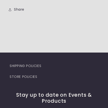
Share
SHIPPING POLICIES
STORE POLICIES
Stay up to date on Events &
Products