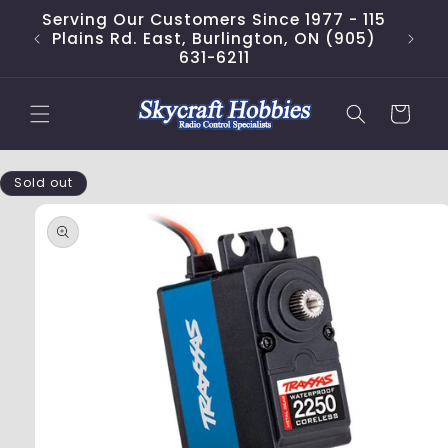
Skip to
Serving Our Customers Since 1977 - 115
content
Plains Rd. East, Burlington, ON (905)
631-6211
Cart
Skip to
Sold out
product
information