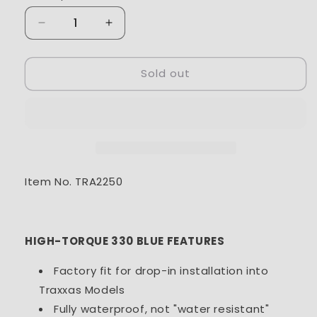
Decrease
Increase
quantity
quantity
for
for
Sold out
Traxxas
Traxxas
Servo,
Servo,
digital
digital
high-
high-
torque
torque
330
330
coreless,
coreless,
metal
metal
Item No. TRA2250
gear
gear
WP
WP
HIGH-TORQUE 330 BLUE FEATURES
Factory fit for drop-in installation into
Traxxas Models
Fully waterproof, not "water resistant"