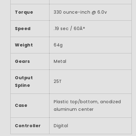
Torque
330 ounce-inch @ 6.0v
Speed
.19 sec / 60Â°
Weight
64g
Gears
Metal
Output
25T
Spline
Plastic top/bottom, anodized
Case
aluminum center
Controller
Digital