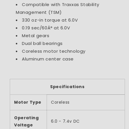
Compatible with Traxxas Stability
Management (TSM)
330 oz-in torque at 6.0V
0.19 sec/60Â° at 6.0V
Metal gears
Dual ball bearings
Coreless motor technology
Aluminum center case
Specifications
Motor Type
Coreless
Operating
6.0 - 7.4v DC
Voltage