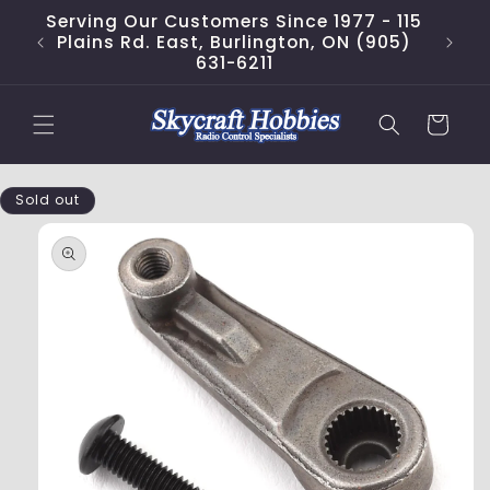
Skip to
Serving Our Customers Since 1977 - 115
content
Plains Rd. East, Burlington, ON (905)
631-6211
Cart
Skip to
Sold out
product
information