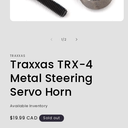
Open
media
1
in
of
1
/
2
modal
TRAXXAS
Traxxas TRX-4
Metal Steering
Servo Horn
Available Inventory
Regular
$19.99 CAD
Sold out
price