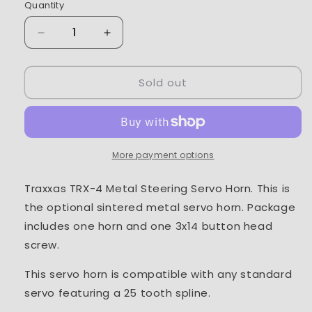
Quantity
Decrease
Increase
quantity
quantity
for
for
Sold out
Traxxas
Traxxas
TRX-
TRX-
4
4
Metal
Metal
Steering
Steering
Servo
Servo
More payment options
Horn
Horn
Traxxas TRX-4 Metal Steering Servo Horn. This is
the optional sintered metal servo horn. Package
includes one horn and one 3x14 button head
screw.
This servo horn is compatible with any standard
servo featuring a 25 tooth spline.