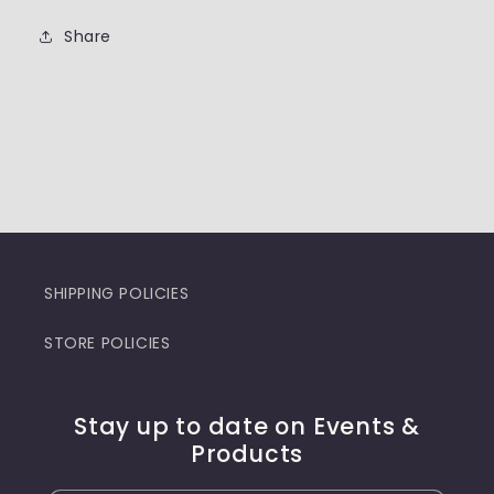
Share
SHIPPING POLICIES
STORE POLICIES
Stay up to date on Events &
Products